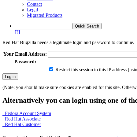
Contact
Legal
Migrated Products
[?]
Red Hat Bugzilla needs a legitimate login and password to continue.
Your Email Address:
Password:
Restrict this session to this IP address (us
(Note: you should make sure cookies are enabled for this site. Otherwis
Alternatively you can login using one of th
Fedora Account System
Red Hat Associate
Red Hat Customer