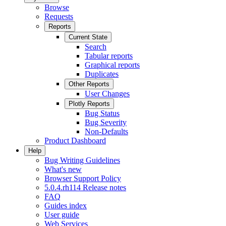
Browse
Requests
Reports
Current State
Search
Tabular reports
Graphical reports
Duplicates
Other Reports
User Changes
Plotly Reports
Bug Status
Bug Severity
Non-Defaults
Product Dashboard
Help
Bug Writing Guidelines
What's new
Browser Support Policy
5.0.4.rh114 Release notes
FAQ
Guides index
User guide
Web Services