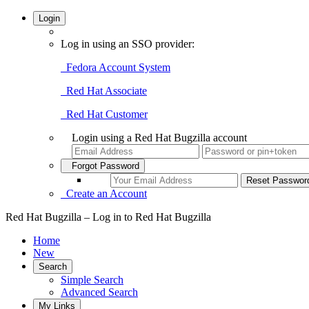
Login
Log in using an SSO provider:
Fedora Account System
Red Hat Associate
Red Hat Customer
Login using a Red Hat Bugzilla account
Forgot Password
Create an Account
Red Hat Bugzilla – Log in to Red Hat Bugzilla
Home
New
Search
Simple Search
Advanced Search
My Links