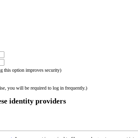
ing this option improves security)
e, you will be required to log in frequently.)
ese identity providers