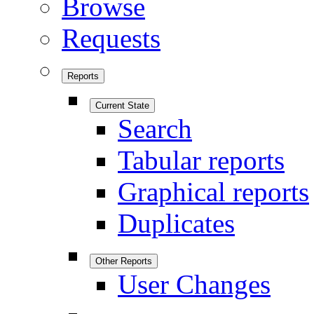
Browse
Requests
Reports
Current State
Search
Tabular reports
Graphical reports
Duplicates
Other Reports
User Changes