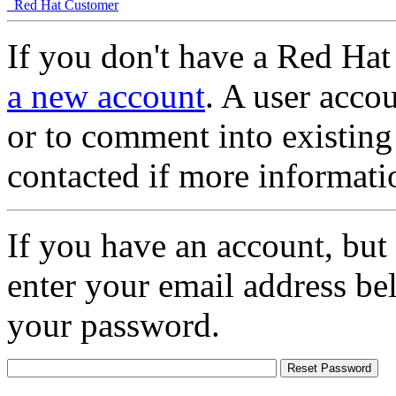
Red Hat Customer
If you don't have a Red Hat
a new account
. A user accou
or to comment into existing
contacted if more informati
If you have an account, but
enter your email address be
your password.