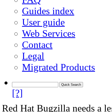
Guides index
User guide
Web Services
Contact
Legal
Migrated Products
[?]
Red Hat Bugzilla needs a le