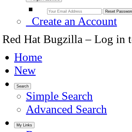
Create an Account
Red Hat Bugzilla – Log in 
Home
New
Search
Simple Search
Advanced Search
My Links