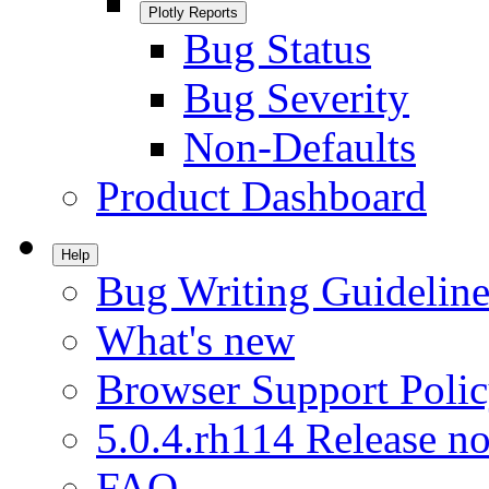
Plotly Reports
Bug Status
Bug Severity
Non-Defaults
Product Dashboard
Help
Bug Writing Guideline
What's new
Browser Support Poli
5.0.4.rh114 Release no
FAQ