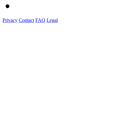
Privacy
Contact
FAQ
Legal