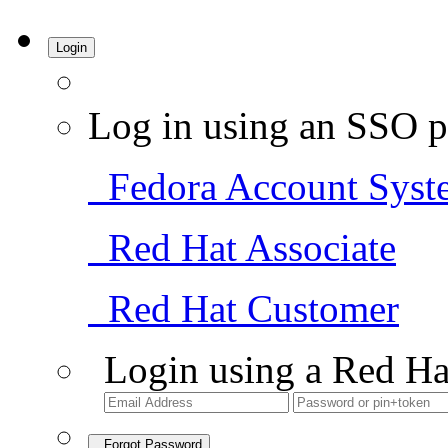
Login
Log in using an SSO p
Fedora Account Syst
Red Hat Associate
Red Hat Customer
Login using a Red Ha
Forgot Password