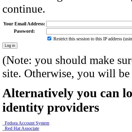
continue.
Your Email Address:
Password:
Restrict this session to this IP address (us
(Note: you should make sure
site. Otherwise, you will be 
Alternatively you can lo
identity providers
Fedora Account System
Red Hat Associate