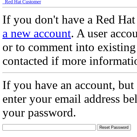
Red Hat Customer
If you don't have a Red Hat
a new account
. A user accou
or to comment into existing
contacted if more informati
If you have an account, but
enter your email address be
your password.