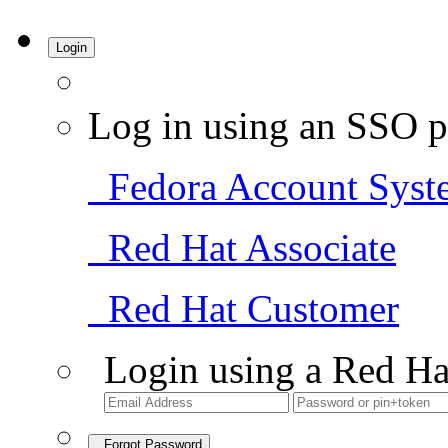
Login
Log in using an SSO p
Fedora Account Syst
Red Hat Associate
Red Hat Customer
Login using a Red Ha
Forgot Password