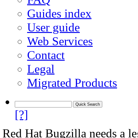
Guides index
User guide
Web Services
Contact
Legal
Migrated Products
[?]
Red Hat Bugzilla needs a le