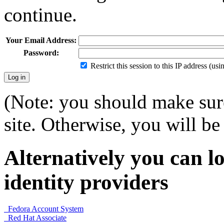
continue.
Your Email Address:
Password:
Restrict this session to this IP address (us
(Note: you should make sure
site. Otherwise, you will be 
Alternatively you can lo
identity providers
Fedora Account System
Red Hat Associate