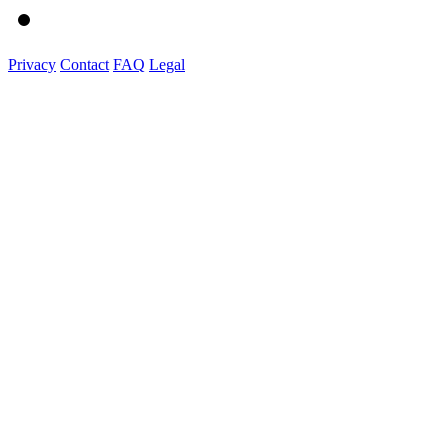
Privacy
Contact
FAQ
Legal