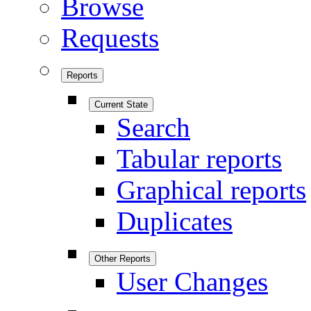
Browse
Requests
Reports
Current State
Search
Tabular reports
Graphical reports
Duplicates
Other Reports
User Changes