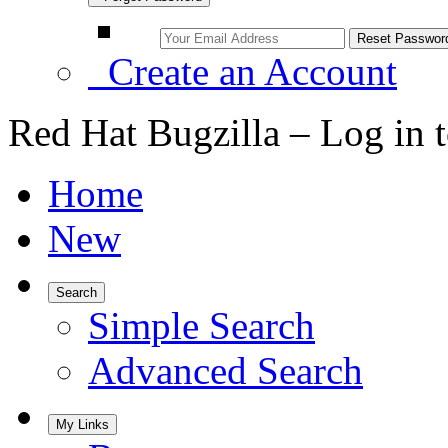
Create an Account
Red Hat Bugzilla – Log in 
Home
New
Search
Simple Search
Advanced Search
My Links