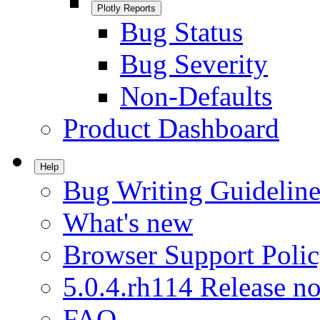
Plotly Reports
Bug Status
Bug Severity
Non-Defaults
Product Dashboard
Help
Bug Writing Guideline
What's new
Browser Support Poli
5.0.4.rh114 Release no
FAQ