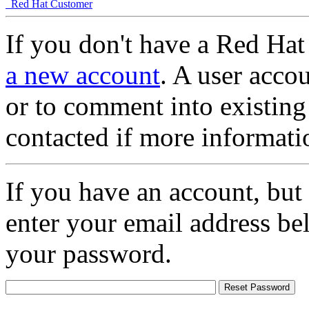
Red Hat Customer
If you don't have a Red Hat
a new account
. A user accou
or to comment into existing
contacted if more informati
If you have an account, but
enter your email address be
your password.