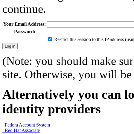
continue.
Your Email Address:
Password:
Restrict this session to this IP address (us
(Note: you should make sure
site. Otherwise, you will be 
Alternatively you can lo
identity providers
Fedora Account System
Red Hat Associate