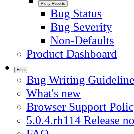
Plotly Reports
Bug Status
Bug Severity
Non-Defaults
Product Dashboard
Help
Bug Writing Guideline
What's new
Browser Support Poli
5.0.4.rh114 Release no
FAQ