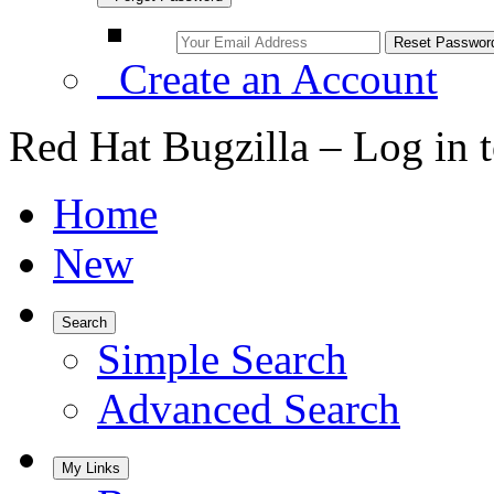
Create an Account
Red Hat Bugzilla – Log in 
Home
New
Search
Simple Search
Advanced Search
My Links