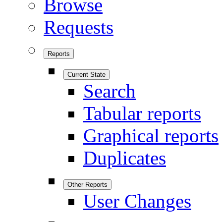
Browse
Requests
Reports
Current State
Search
Tabular reports
Graphical reports
Duplicates
Other Reports
User Changes