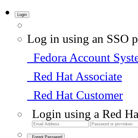
Login
Log in using an SSO p
Fedora Account Syst
Red Hat Associate
Red Hat Customer
Login using a Red Ha
Forgot Password