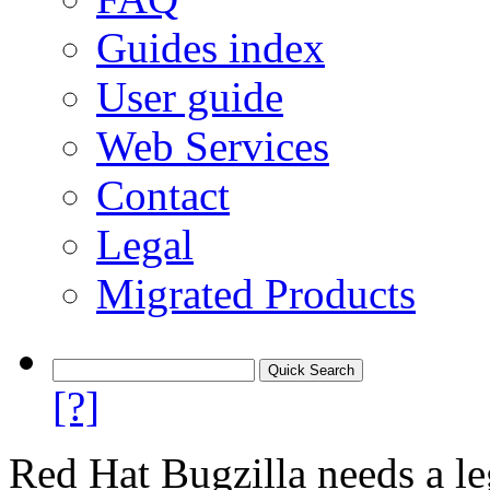
Guides index
User guide
Web Services
Contact
Legal
Migrated Products
[?]
Red Hat Bugzilla needs a le