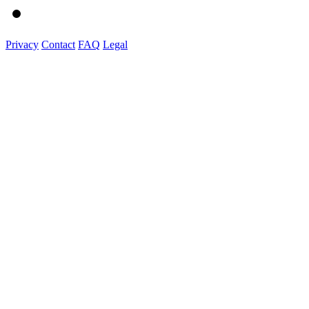
Privacy
Contact
FAQ
Legal