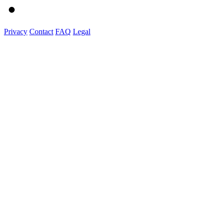
Privacy
Contact
FAQ
Legal