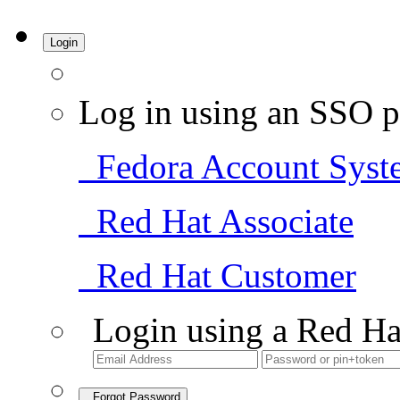
Login
Log in using an SSO p
Fedora Account Syst
Red Hat Associate
Red Hat Customer
Login using a Red Ha
Forgot Password