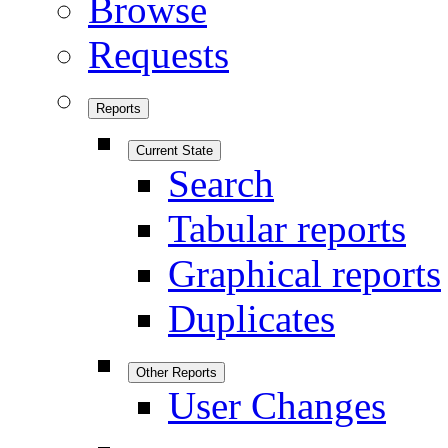
Browse
Requests
Reports
Current State
Search
Tabular reports
Graphical reports
Duplicates
Other Reports
User Changes