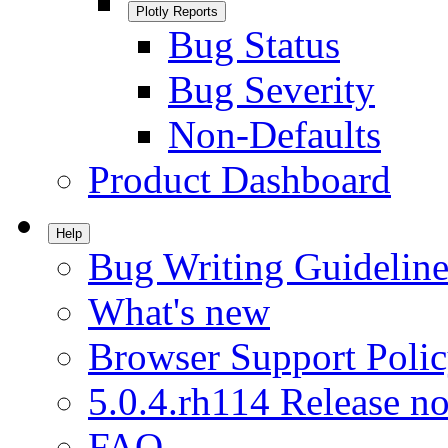
Plotly Reports
Bug Status
Bug Severity
Non-Defaults
Product Dashboard
Help
Bug Writing Guideline
What's new
Browser Support Poli
5.0.4.rh114 Release no
FAQ