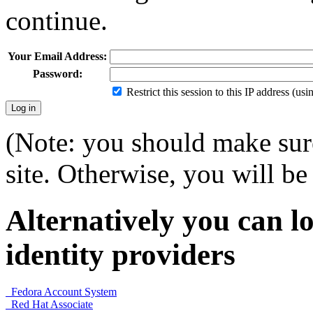
continue.
Your Email Address:
Password:
Restrict this session to this IP address (us
(Note: you should make sure
site. Otherwise, you will be 
Alternatively you can lo
identity providers
Fedora Account System
Red Hat Associate