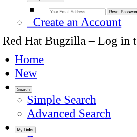
Create an Account
Red Hat Bugzilla – Log in 
Home
New
Search
Simple Search
Advanced Search
My Links