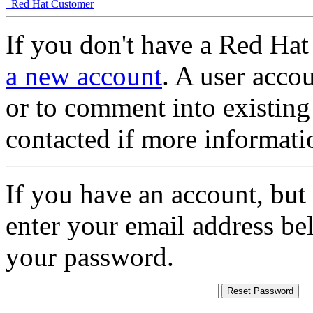
Red Hat Customer
If you don't have a Red Hat
a new account
. A user accou
or to comment into existing
contacted if more informati
If you have an account, but
enter your email address be
your password.