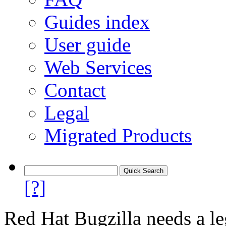
Guides index
User guide
Web Services
Contact
Legal
Migrated Products
[?]
Red Hat Bugzilla needs a le