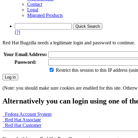
Contact
Legal
Migrated Products
[?]
Red Hat Bugzilla needs a legitimate login and password to continue.
Your Email Address:
Password:
Restrict this session to this IP address (us
(Note: you should make sure cookies are enabled for this site. Otherwis
Alternatively you can login using one of th
Fedora Account System
Red Hat Associate
Red Hat Customer