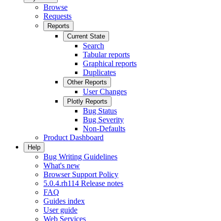
Browse
Requests
Reports
Current State
Search
Tabular reports
Graphical reports
Duplicates
Other Reports
User Changes
Plotly Reports
Bug Status
Bug Severity
Non-Defaults
Product Dashboard
Help
Bug Writing Guidelines
What's new
Browser Support Policy
5.0.4.rh114 Release notes
FAQ
Guides index
User guide
Web Services