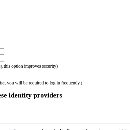
ing this option improves security)
e, you will be required to log in frequently.)
ese identity providers