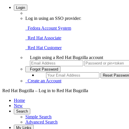
Login
Log in using an SSO provider:
Fedora Account System
Red Hat Associate
Red Hat Customer
Login using a Red Hat Bugzilla account
Forgot Password
Create an Account
Red Hat Bugzilla – Log in to Red Hat Bugzilla
Home
New
Search
Simple Search
Advanced Search
My Links