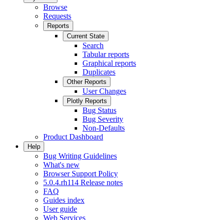
Browse
Requests
Reports
Current State
Search
Tabular reports
Graphical reports
Duplicates
Other Reports
User Changes
Plotly Reports
Bug Status
Bug Severity
Non-Defaults
Product Dashboard
Help
Bug Writing Guidelines
What's new
Browser Support Policy
5.0.4.rh114 Release notes
FAQ
Guides index
User guide
Web Services