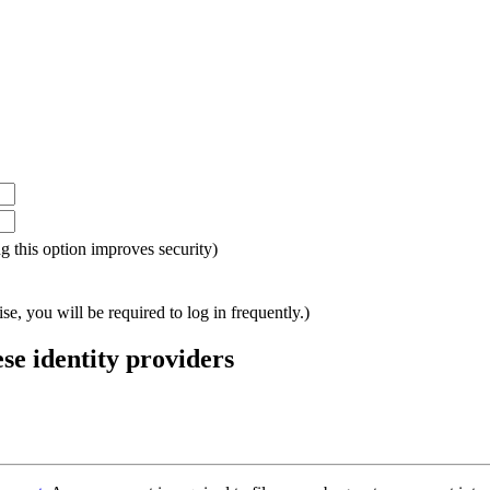
ing this option improves security)
e, you will be required to log in frequently.)
ese identity providers