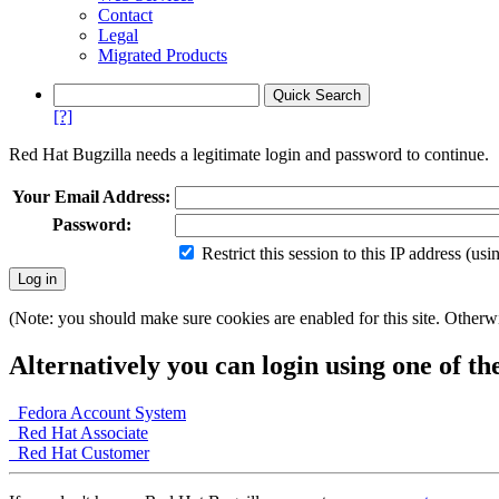
Contact
Legal
Migrated Products
[?]
Red Hat Bugzilla needs a legitimate login and password to continue.
Your Email Address:
Password:
Restrict this session to this IP address (us
(Note: you should make sure cookies are enabled for this site. Otherwis
Alternatively you can login using one of th
Fedora Account System
Red Hat Associate
Red Hat Customer