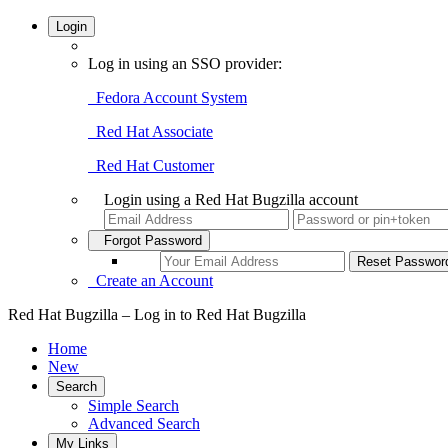
Login
Log in using an SSO provider:
Fedora Account System
Red Hat Associate
Red Hat Customer
Login using a Red Hat Bugzilla account
Forgot Password
Create an Account
Red Hat Bugzilla – Log in to Red Hat Bugzilla
Home
New
Search
Simple Search
Advanced Search
My Links