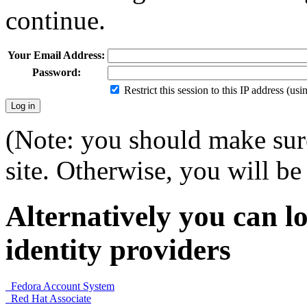
continue.
Your Email Address:
Password:
Restrict this session to this IP address (us
(Note: you should make sure
site. Otherwise, you will be 
Alternatively you can lo
identity providers
Fedora Account System
Red Hat Associate