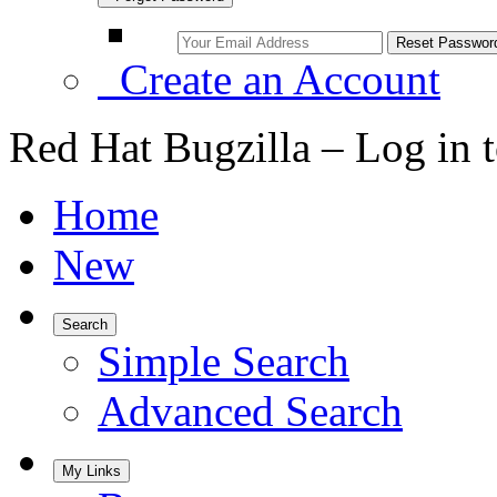
Create an Account
Red Hat Bugzilla – Log in 
Home
New
Search
Simple Search
Advanced Search
My Links