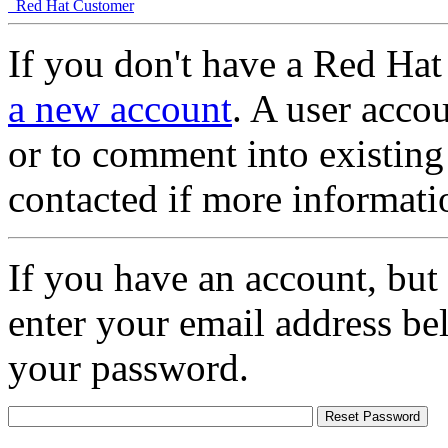
Red Hat Customer
If you don't have a Red Hat
a new account
. A user accou
or to comment into existing
contacted if more informati
If you have an account, but
enter your email address be
your password.