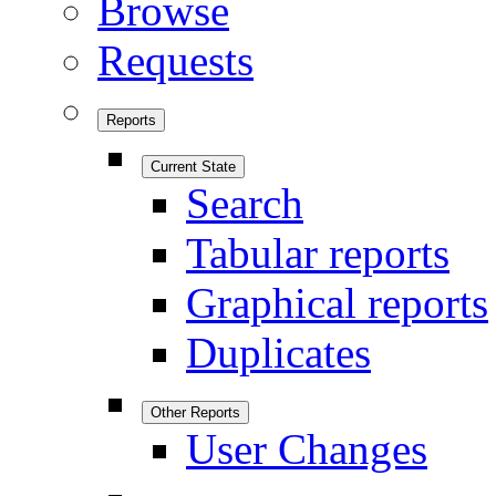
Browse
Requests
Reports
Current State
Search
Tabular reports
Graphical reports
Duplicates
Other Reports
User Changes