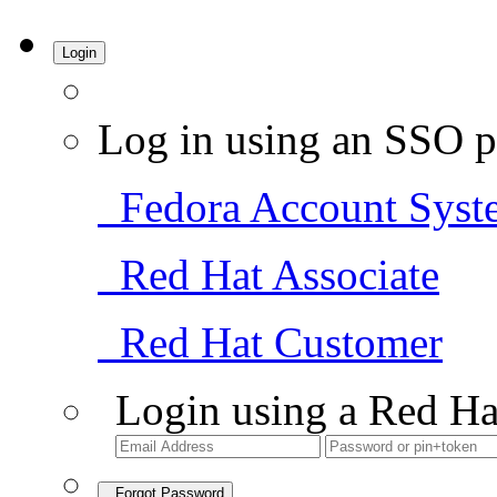
Login
Log in using an SSO p
Fedora Account Syst
Red Hat Associate
Red Hat Customer
Login using a Red Ha
Forgot Password