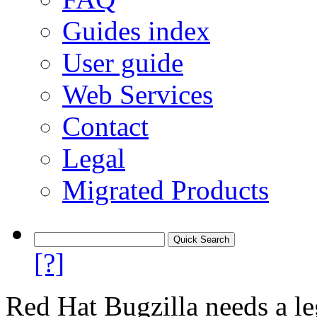
Guides index
User guide
Web Services
Contact
Legal
Migrated Products
[?]
Red Hat Bugzilla needs a le