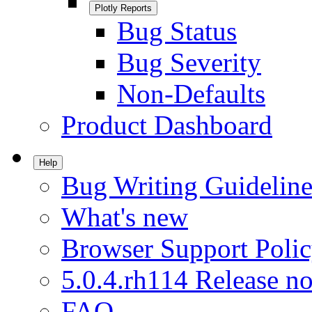
Plotly Reports
Bug Status
Bug Severity
Non-Defaults
Product Dashboard
Help
Bug Writing Guideline
What's new
Browser Support Poli
5.0.4.rh114 Release no
FAQ