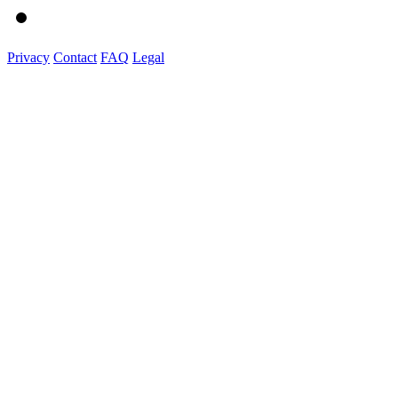
Privacy
Contact
FAQ
Legal