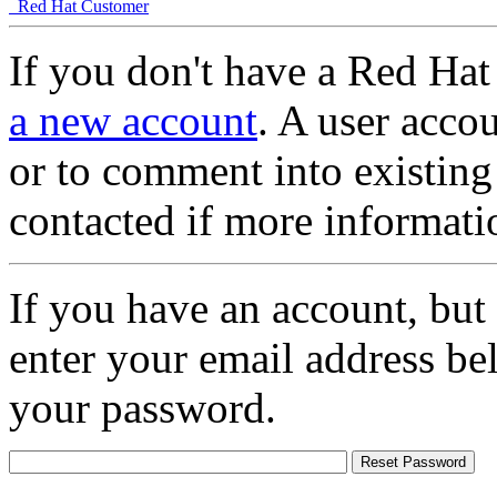
Red Hat Customer
If you don't have a Red Hat
a new account
. A user accou
or to comment into existing
contacted if more informati
If you have an account, but
enter your email address be
your password.