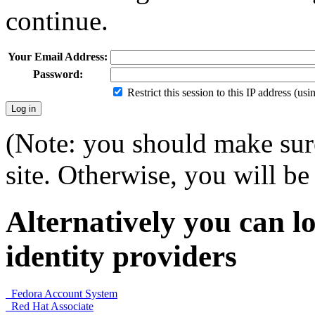
continue.
Your Email Address:
Password:
Restrict this session to this IP address (us
(Note: you should make sure
site. Otherwise, you will be 
Alternatively you can lo
identity providers
Fedora Account System
Red Hat Associate