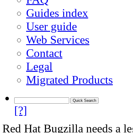
Guides index
User guide
Web Services
Contact
Legal
Migrated Products
[?]
Red Hat Bugzilla needs a le