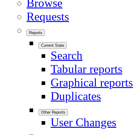
Browse
Requests
Reports
Current State
Search
Tabular reports
Graphical reports
Duplicates
Other Reports
User Changes