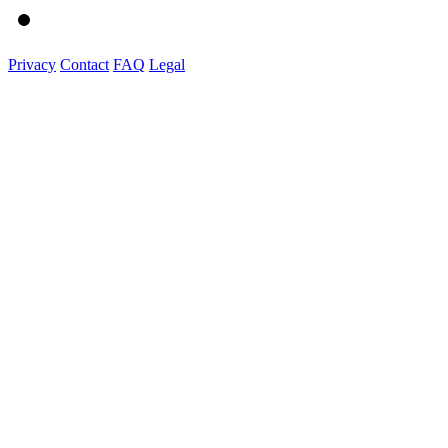
Privacy
Contact
FAQ
Legal