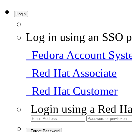
Login
Log in using an SSO p
Fedora Account Syst
Red Hat Associate
Red Hat Customer
Login using a Red Ha
Forgot Password