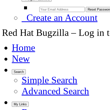
Create an Account
Red Hat Bugzilla – Log in 
Home
New
Search
Simple Search
Advanced Search
My Links