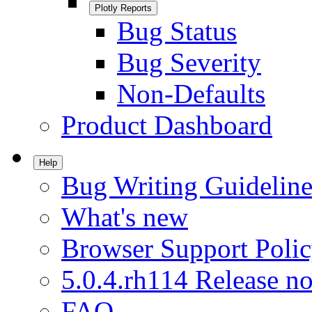
Plotly Reports
Bug Status
Bug Severity
Non-Defaults
Product Dashboard
Help
Bug Writing Guideline
What's new
Browser Support Poli
5.0.4.rh114 Release no
FAQ