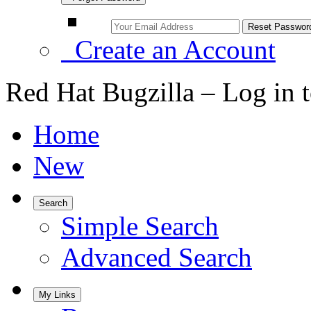
Create an Account
Red Hat Bugzilla – Log in 
Home
New
Search
Simple Search
Advanced Search
My Links