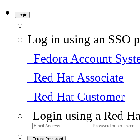
Login
Log in using an SSO p
Fedora Account Syst
Red Hat Associate
Red Hat Customer
Login using a Red Ha
Forgot Password