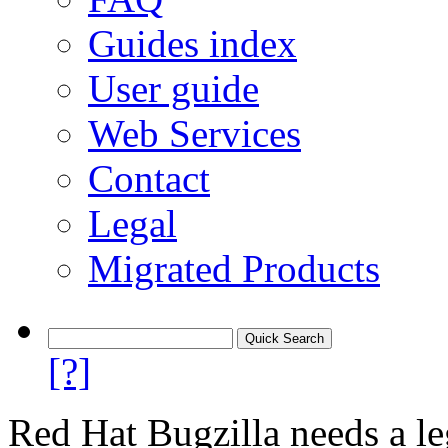
Guides index
User guide
Web Services
Contact
Legal
Migrated Products
[?]
Red Hat Bugzilla needs a le