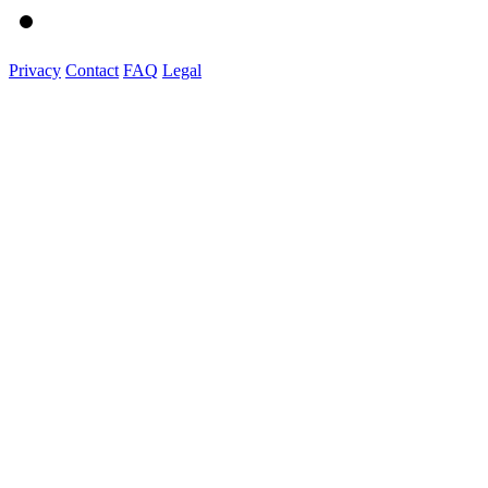
Privacy
Contact
FAQ
Legal