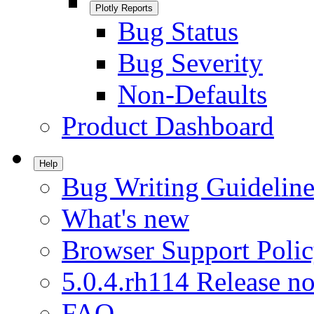
Plotly Reports
Bug Status
Bug Severity
Non-Defaults
Product Dashboard
Help
Bug Writing Guideline
What's new
Browser Support Poli
5.0.4.rh114 Release no
FAQ