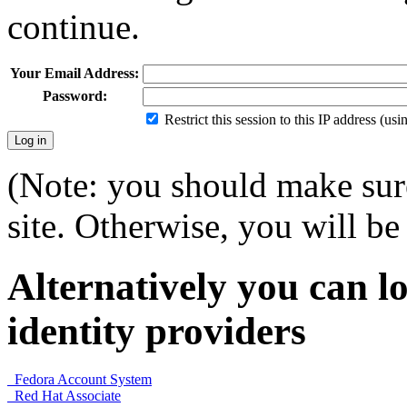
continue.
Your Email Address:
Password:
Restrict this session to this IP address (us
(Note: you should make sure
site. Otherwise, you will be 
Alternatively you can lo
identity providers
Fedora Account System
Red Hat Associate