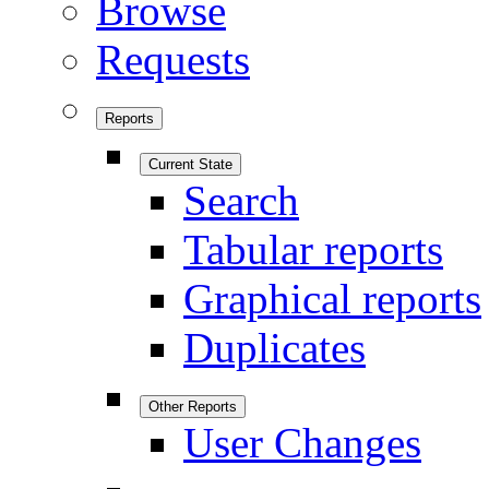
Browse
Requests
Reports
Current State
Search
Tabular reports
Graphical reports
Duplicates
Other Reports
User Changes