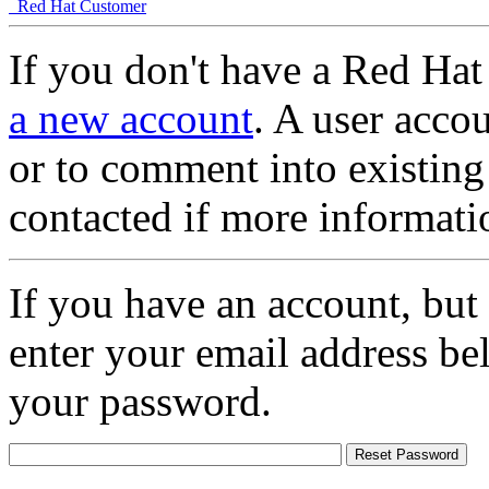
Red Hat Customer
If you don't have a Red Hat
a new account
. A user accou
or to comment into existing
contacted if more informati
If you have an account, but
enter your email address be
your password.