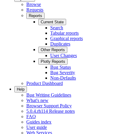
Browse
Requests
Reports
Current State
Search
Tabular reports
Graphical reports
Duplicates
Other Reports
User Changes
Plotly Reports
Bug Status
Bug Severity
Non-Defaults
Product Dashboard
Help
Bug Writing Guidelines
What's new
Browser Support Policy
5.0.4.rh114 Release notes
FAQ
Guides index
User guide
Web Services