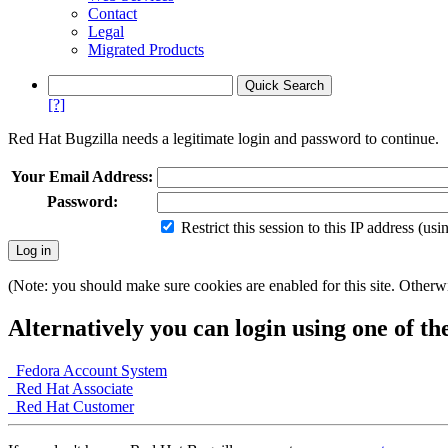
Contact
Legal
Migrated Products
[?]
Red Hat Bugzilla needs a legitimate login and password to continue.
Your Email Address:
Password:
Restrict this session to this IP address (us
(Note: you should make sure cookies are enabled for this site. Otherwis
Alternatively you can login using one of th
Fedora Account System
Red Hat Associate
Red Hat Customer