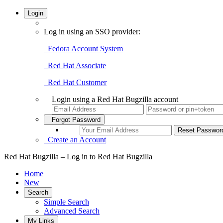
Login
Log in using an SSO provider:
Fedora Account System
Red Hat Associate
Red Hat Customer
Login using a Red Hat Bugzilla account
Forgot Password
Create an Account
Red Hat Bugzilla – Log in to Red Hat Bugzilla
Home
New
Search
Simple Search
Advanced Search
My Links