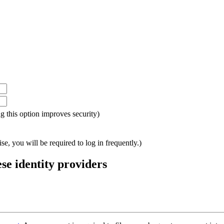
ing this option improves security)
e, you will be required to log in frequently.)
ese identity providers