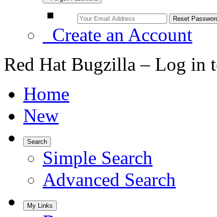
Create an Account
Red Hat Bugzilla – Log in 
Home
New
Search
Simple Search
Advanced Search
My Links