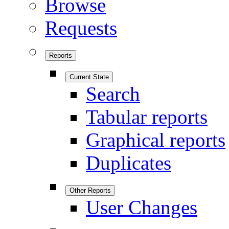
Browse
Requests
Reports
Current State
Search
Tabular reports
Graphical reports
Duplicates
Other Reports
User Changes