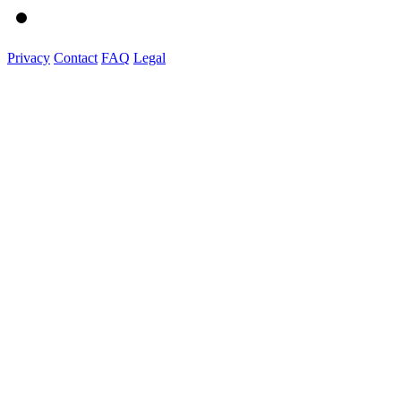
Privacy
Contact
FAQ
Legal