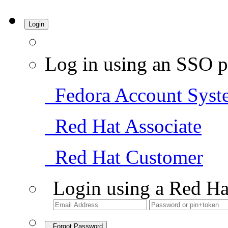
Login
Log in using an SSO p
Fedora Account Syst
Red Hat Associate
Red Hat Customer
Login using a Red Ha
Forgot Password