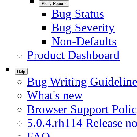
Plotly Reports
Bug Status
Bug Severity
Non-Defaults
Product Dashboard
Help
Bug Writing Guideline
What's new
Browser Support Poli
5.0.4.rh114 Release no
FAQ