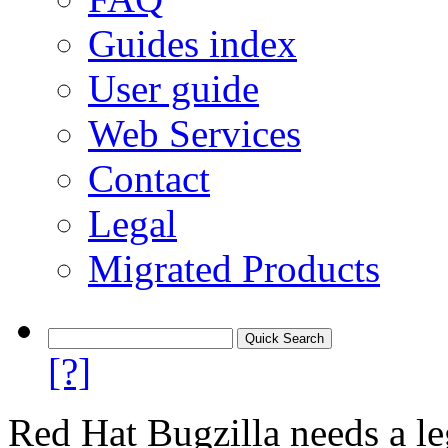
Guides index
User guide
Web Services
Contact
Legal
Migrated Products
[?]
Red Hat Bugzilla needs a le