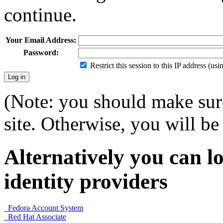
continue.
Your Email Address:
Password:
Restrict this session to this IP address (us
(Note: you should make sure
site. Otherwise, you will be 
Alternatively you can lo
identity providers
Fedora Account System
Red Hat Associate