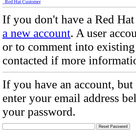
Red Hat Customer
If you don't have a Red Hat
a new account
. A user accou
or to comment into existing
contacted if more informati
If you have an account, but
enter your email address be
your password.