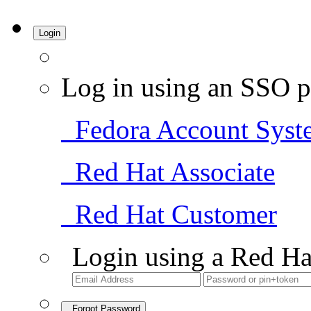
Login
Log in using an SSO p
Fedora Account Syst
Red Hat Associate
Red Hat Customer
Login using a Red Ha
Forgot Password