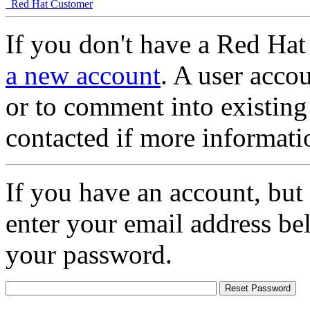
Red Hat Customer
If you don't have a Red Hat
a new account
. A user accou
or to comment into existing
contacted if more informati
If you have an account, but
enter your email address be
your password.