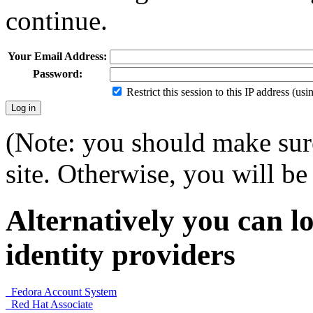
continue.
Your Email Address:
Password:
Restrict this session to this IP address (us
(Note: you should make sure
site. Otherwise, you will be 
Alternatively you can lo
identity providers
Fedora Account System
Red Hat Associate