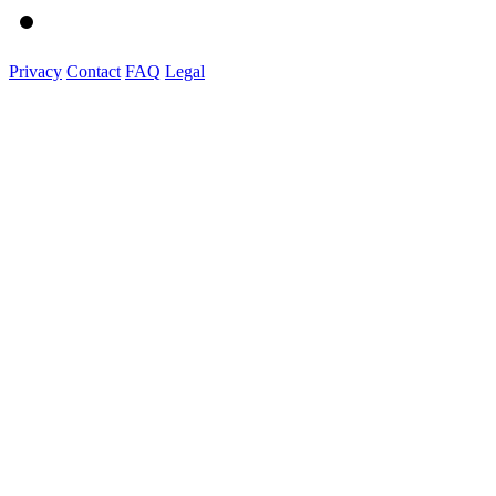
Privacy
Contact
FAQ
Legal