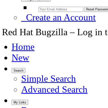
Create an Account
Red Hat Bugzilla – Log in 
Home
New
Search
Simple Search
Advanced Search
My Links