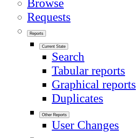
Browse
Requests
Reports
Current State
Search
Tabular reports
Graphical reports
Duplicates
Other Reports
User Changes