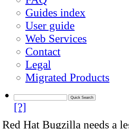
Guides index
User guide
Web Services
Contact
Legal
Migrated Products
[?]
Red Hat Bugzilla needs a le