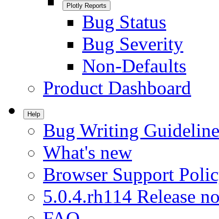
Plotly Reports
Bug Status
Bug Severity
Non-Defaults
Product Dashboard
Help
Bug Writing Guideline
What's new
Browser Support Poli
5.0.4.rh114 Release no
FAQ