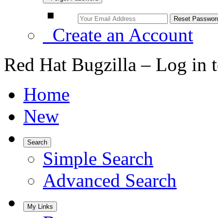
Create an Account
Red Hat Bugzilla – Log in 
Home
New
Search
Simple Search
Advanced Search
My Links