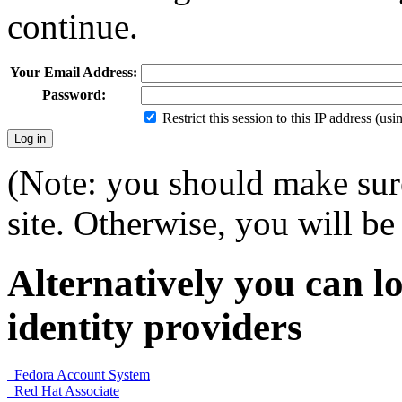
continue.
Your Email Address:
Password:
Restrict this session to this IP address (us
(Note: you should make sure
site. Otherwise, you will be 
Alternatively you can lo
identity providers
Fedora Account System
Red Hat Associate