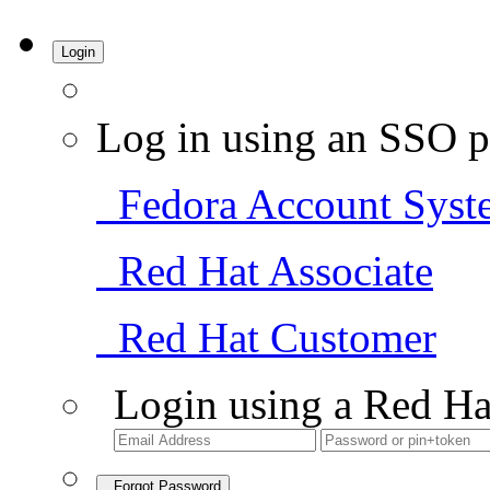
Login
Log in using an SSO p
Fedora Account Syst
Red Hat Associate
Red Hat Customer
Login using a Red Ha
Forgot Password