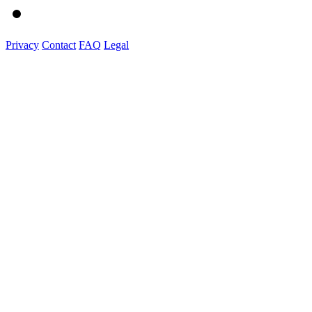
Privacy
Contact
FAQ
Legal