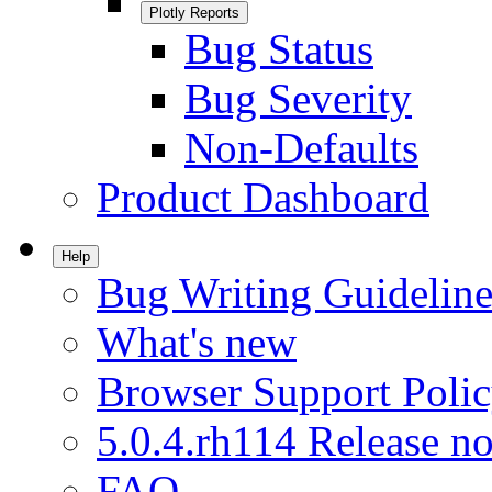
Plotly Reports
Bug Status
Bug Severity
Non-Defaults
Product Dashboard
Help
Bug Writing Guideline
What's new
Browser Support Poli
5.0.4.rh114 Release no
FAQ