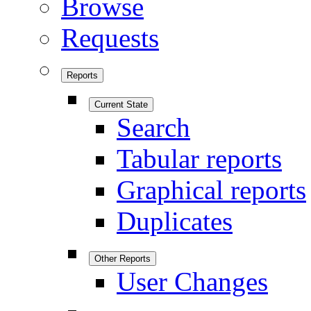
Browse
Requests
Reports
Current State
Search
Tabular reports
Graphical reports
Duplicates
Other Reports
User Changes