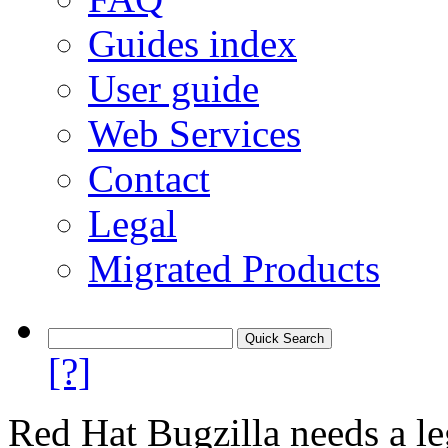
Guides index
User guide
Web Services
Contact
Legal
Migrated Products
[?]
Red Hat Bugzilla needs a le