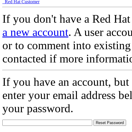
Red Hat Customer
If you don't have a Red Hat
a new account
. A user accou
or to comment into existing
contacted if more informati
If you have an account, but
enter your email address be
your password.