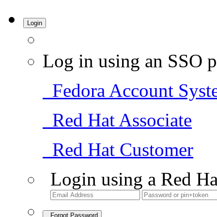
Login
Log in using an SSO p
Fedora Account Syst
Red Hat Associate
Red Hat Customer
Login using a Red Ha
Forgot Password