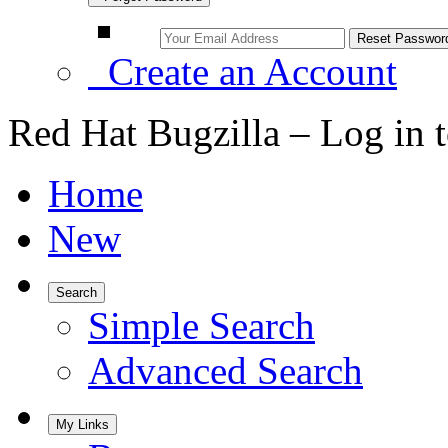
Create an Account
Red Hat Bugzilla – Log in 
Home
New
Search
Simple Search
Advanced Search
My Links