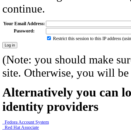
continue.
Your Email Address:
Password:
Restrict this session to this IP address (us
(Note: you should make sure
site. Otherwise, you will be 
Alternatively you can lo
identity providers
Fedora Account System
Red Hat Associate