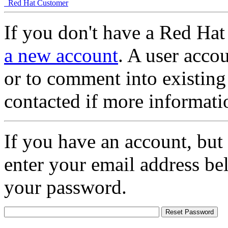
Red Hat Customer
If you don't have a Red Hat
a new account
. A user accou
or to comment into existing
contacted if more informati
If you have an account, but
enter your email address be
your password.