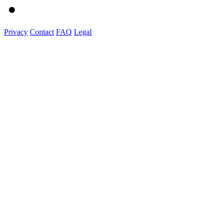
Privacy
Contact
FAQ
Legal