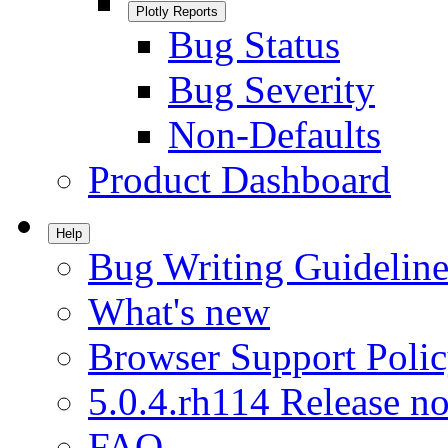
Plotly Reports
Bug Status
Bug Severity
Non-Defaults
Product Dashboard
Help
Bug Writing Guideline
What's new
Browser Support Poli
5.0.4.rh114 Release no
FAQ