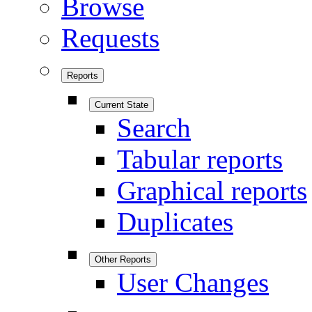
Browse
Requests
Reports
Current State
Search
Tabular reports
Graphical reports
Duplicates
Other Reports
User Changes