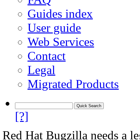
Guides index
User guide
Web Services
Contact
Legal
Migrated Products
[?]
Red Hat Bugzilla needs a le