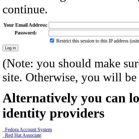
continue.
Your Email Address:
Password:
Restrict this session to this IP address (us
(Note: you should make sure
site. Otherwise, you will be 
Alternatively you can lo
identity providers
Fedora Account System
Red Hat Associate