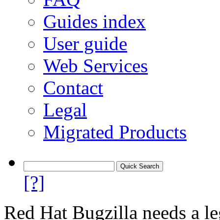
Guides index
User guide
Web Services
Contact
Legal
Migrated Products
[?]
Red Hat Bugzilla needs a le