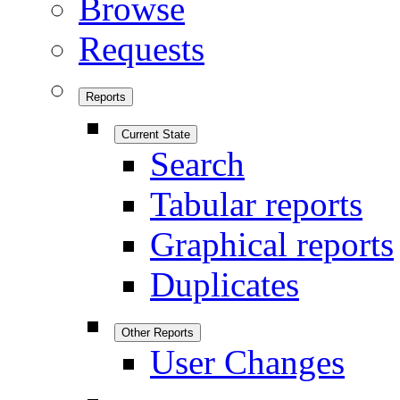
Browse
Requests
Reports
Current State
Search
Tabular reports
Graphical reports
Duplicates
Other Reports
User Changes