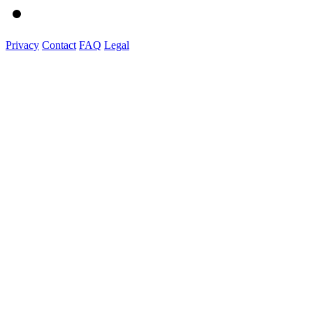
Privacy
Contact
FAQ
Legal