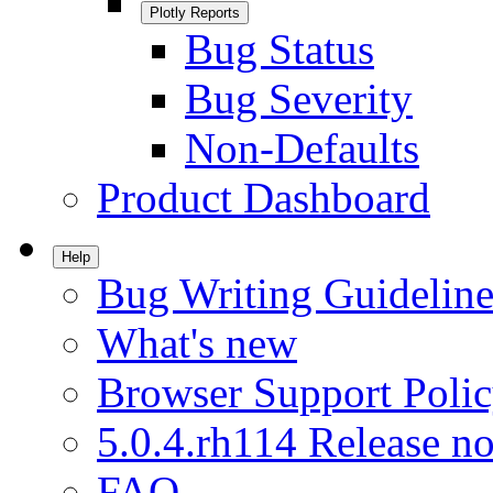
Plotly Reports
Bug Status
Bug Severity
Non-Defaults
Product Dashboard
Help
Bug Writing Guideline
What's new
Browser Support Poli
5.0.4.rh114 Release no
FAQ