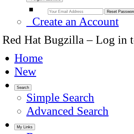
Create an Account
Red Hat Bugzilla – Log in 
Home
New
Search
Simple Search
Advanced Search
My Links