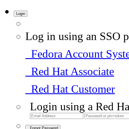
Login
Log in using an SSO p
Fedora Account Syst
Red Hat Associate
Red Hat Customer
Login using a Red Ha
Forgot Password