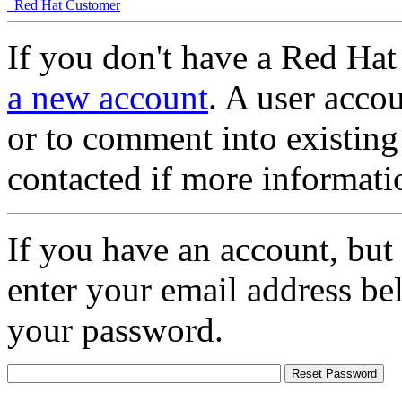
Red Hat Customer
If you don't have a Red Hat
a new account
. A user accou
or to comment into existing
contacted if more informati
If you have an account, but
enter your email address be
your password.