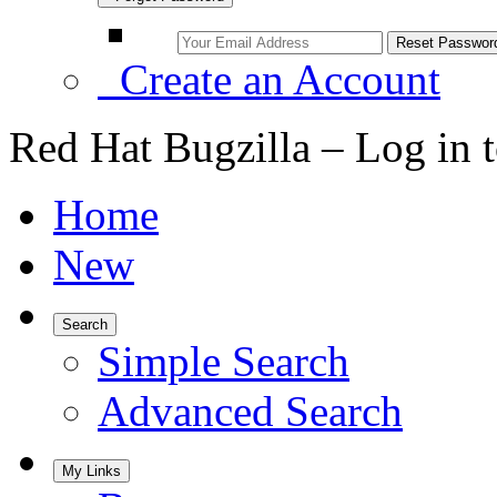
Create an Account
Red Hat Bugzilla – Log in 
Home
New
Search
Simple Search
Advanced Search
My Links