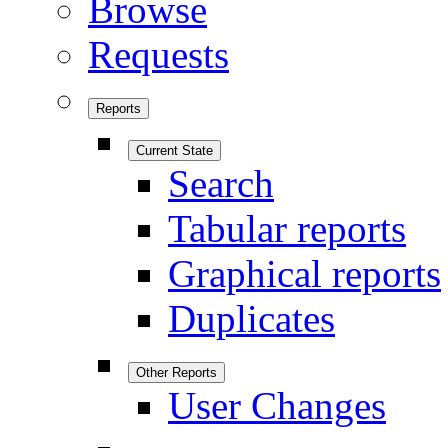
Browse
Requests
Reports
Current State
Search
Tabular reports
Graphical reports
Duplicates
Other Reports
User Changes