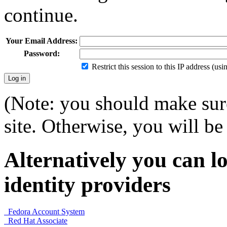
continue.
Your Email Address:
Password:
Restrict this session to this IP address (us
(Note: you should make sure
site. Otherwise, you will be 
Alternatively you can lo
identity providers
Fedora Account System
Red Hat Associate