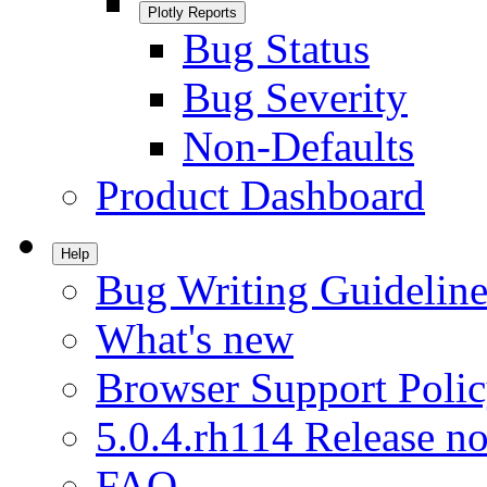
Plotly Reports
Bug Status
Bug Severity
Non-Defaults
Product Dashboard
Help
Bug Writing Guideline
What's new
Browser Support Poli
5.0.4.rh114 Release no
FAQ