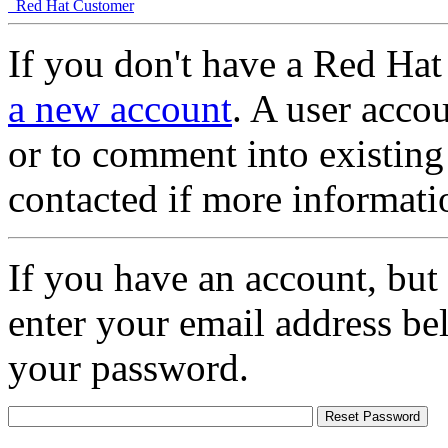
Red Hat Customer
If you don't have a Red Hat
a new account
. A user accou
or to comment into existing
contacted if more informati
If you have an account, but
enter your email address be
your password.