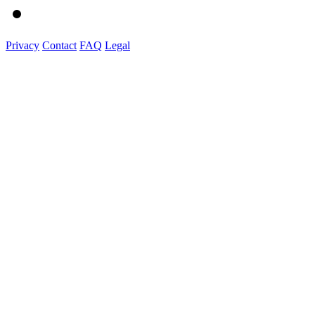
Privacy
Contact
FAQ
Legal