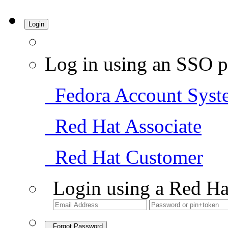
Login
Log in using an SSO p
Fedora Account Syst
Red Hat Associate
Red Hat Customer
Login using a Red Ha
Forgot Password