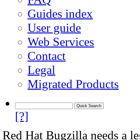
Guides index
User guide
Web Services
Contact
Legal
Migrated Products
[?]
Red Hat Bugzilla needs a le