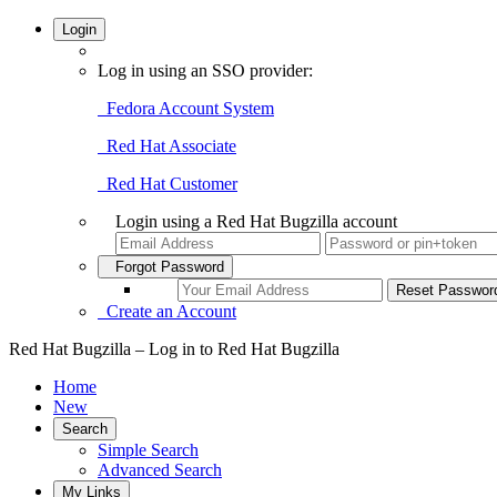
Login
Log in using an SSO provider:
Fedora Account System
Red Hat Associate
Red Hat Customer
Login using a Red Hat Bugzilla account
Forgot Password
Create an Account
Red Hat Bugzilla – Log in to Red Hat Bugzilla
Home
New
Search
Simple Search
Advanced Search
My Links