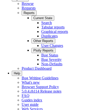
Browse
Requests
Reports
Current State
Search
Tabular reports
Graphical reports
Duplicates
Other Reports
User Changes
Plotly Reports
Bug Status
Bug Severity
Non-Defaults
Product Dashboard
Help
Bug Writing Guidelines
What's new
Browser Support Policy
5.0.4.rh114 Release notes
FAQ
Guides index
User guide
Web Services