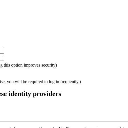
ing this option improves security)
e, you will be required to log in frequently.)
ese identity providers