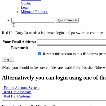
Contact
Legal
Migrated Products
[?]
Red Hat Bugzilla needs a legitimate login and password to continue.
Your Email Address:
Password:
Restrict this session to this IP address (us
(Note: you should make sure cookies are enabled for this site. Otherwis
Alternatively you can login using one of th
Fedora Account System
Red Hat Associate
Red Hat Customer