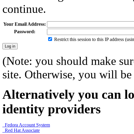
continue.
Your Email Address:
Password:
Restrict this session to this IP address (us
(Note: you should make sure
site. Otherwise, you will be 
Alternatively you can lo
identity providers
Fedora Account System
Red Hat Associate