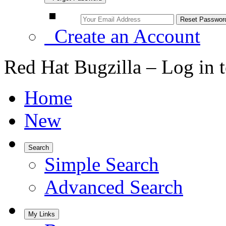
Create an Account
Red Hat Bugzilla – Log in 
Home
New
Search
Simple Search
Advanced Search
My Links