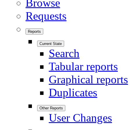
Browse
Requests
Reports
Current State
Search
Tabular reports
Graphical reports
Duplicates
Other Reports
User Changes