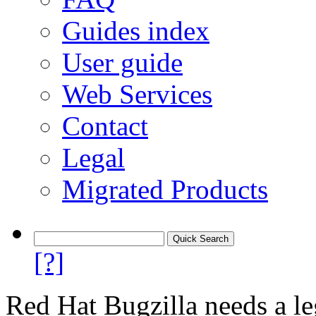
Guides index
User guide
Web Services
Contact
Legal
Migrated Products
[?]
Red Hat Bugzilla needs a le