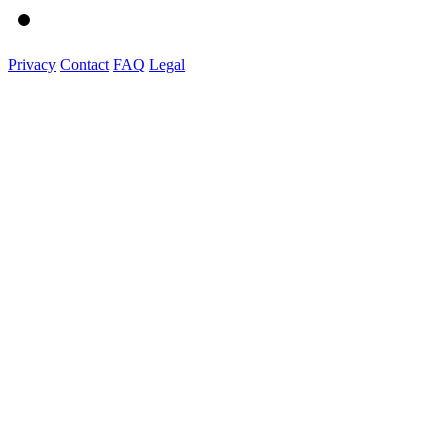
Privacy
Contact
FAQ
Legal