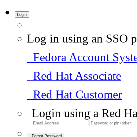
Login
Log in using an SSO p
Fedora Account Syst
Red Hat Associate
Red Hat Customer
Login using a Red Ha
Forgot Password