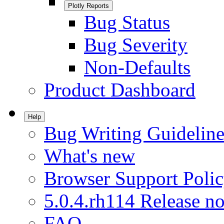
Plotly Reports
Bug Status
Bug Severity
Non-Defaults
Product Dashboard
Help
Bug Writing Guideline
What's new
Browser Support Poli
5.0.4.rh114 Release no
FAQ