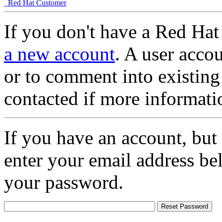
Red Hat Customer
If you don't have a Red Hat
a new account
. A user accou
or to comment into existing
contacted if more informati
If you have an account, but
enter your email address be
your password.