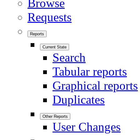
Browse
Requests
Reports
Current State
Search
Tabular reports
Graphical reports
Duplicates
Other Reports
User Changes