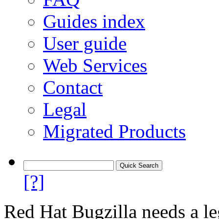
Guides index
User guide
Web Services
Contact
Legal
Migrated Products
[?]
Red Hat Bugzilla needs a le