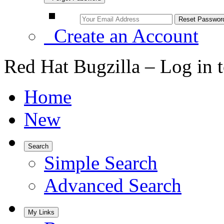
Create an Account
Red Hat Bugzilla – Log in 
Home
New
Search
Simple Search
Advanced Search
My Links