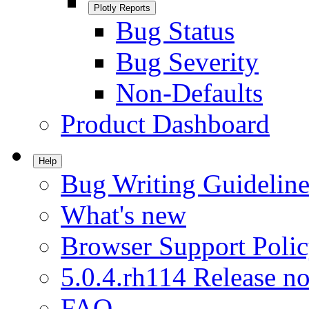
Plotly Reports
Bug Status
Bug Severity
Non-Defaults
Product Dashboard
Help
Bug Writing Guideline
What's new
Browser Support Poli
5.0.4.rh114 Release no
FAQ