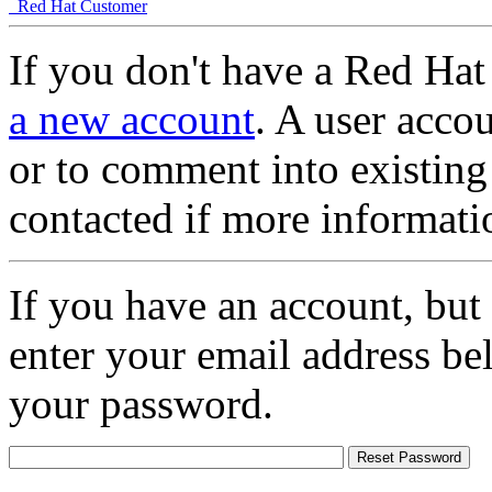
Red Hat Customer
If you don't have a Red Hat
a new account
. A user accou
or to comment into existing
contacted if more informati
If you have an account, but
enter your email address be
your password.