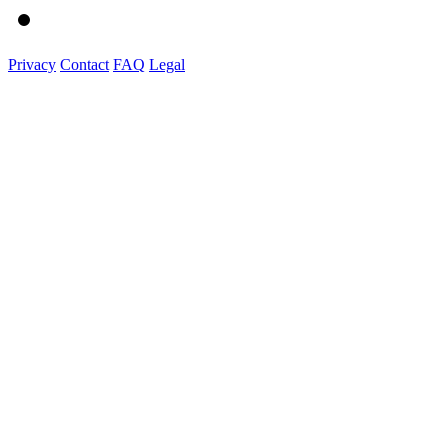
Privacy
Contact
FAQ
Legal