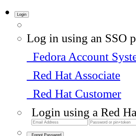
Login
Log in using an SSO p
Fedora Account Syst
Red Hat Associate
Red Hat Customer
Login using a Red Ha
Forgot Password