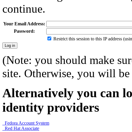
continue.
Your Email Address:
Password:
Restrict this session to this IP address (us
(Note: you should make sure
site. Otherwise, you will be 
Alternatively you can lo
identity providers
Fedora Account System
Red Hat Associate