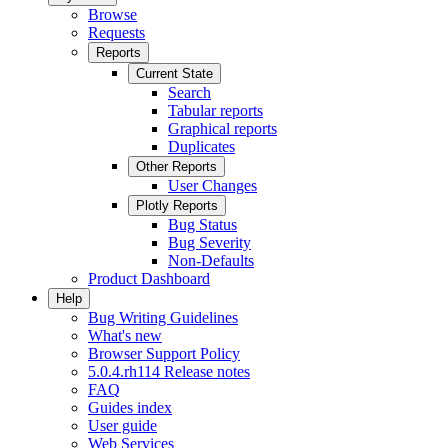
Browse
Requests
Reports
Current State
Search
Tabular reports
Graphical reports
Duplicates
Other Reports
User Changes
Plotly Reports
Bug Status
Bug Severity
Non-Defaults
Product Dashboard
Help
Bug Writing Guidelines
What's new
Browser Support Policy
5.0.4.rh114 Release notes
FAQ
Guides index
User guide
Web Services