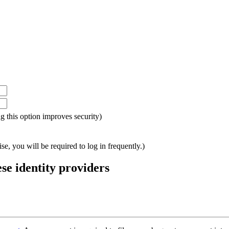
ing this option improves security)
e, you will be required to log in frequently.)
ese identity providers