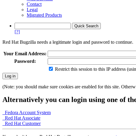
Contact
Legal
Migrated Products
[?]
Red Hat Bugzilla needs a legitimate login and password to continue.
Your Email Address:
Password:
Restrict this session to this IP address (us
(Note: you should make sure cookies are enabled for this site. Otherwis
Alternatively you can login using one of th
Fedora Account System
Red Hat Associate
Red Hat Customer