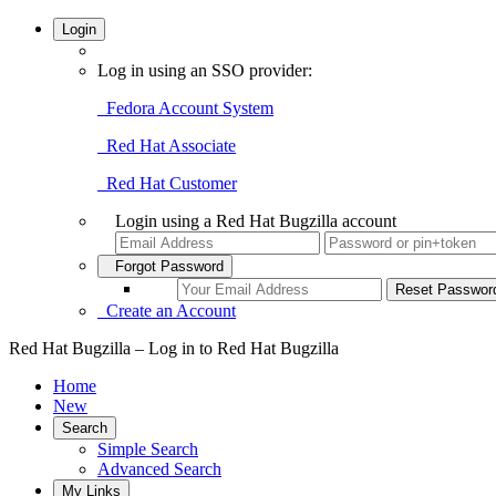
Login
Log in using an SSO provider:
Fedora Account System
Red Hat Associate
Red Hat Customer
Login using a Red Hat Bugzilla account
Forgot Password
Create an Account
Red Hat Bugzilla – Log in to Red Hat Bugzilla
Home
New
Search
Simple Search
Advanced Search
My Links