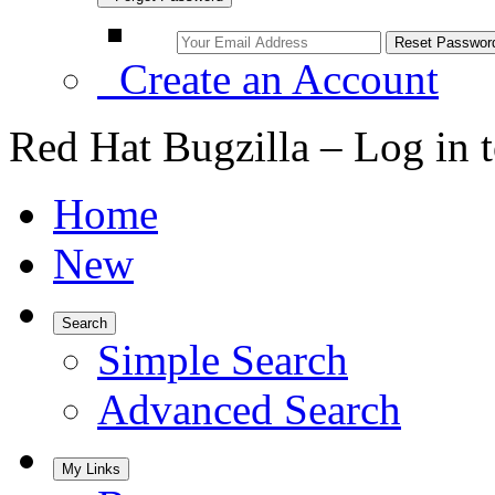
Create an Account
Red Hat Bugzilla – Log in 
Home
New
Search
Simple Search
Advanced Search
My Links