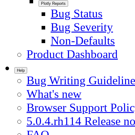
Plotly Reports
Bug Status
Bug Severity
Non-Defaults
Product Dashboard
Help
Bug Writing Guideline
What's new
Browser Support Poli
5.0.4.rh114 Release no
FAQ