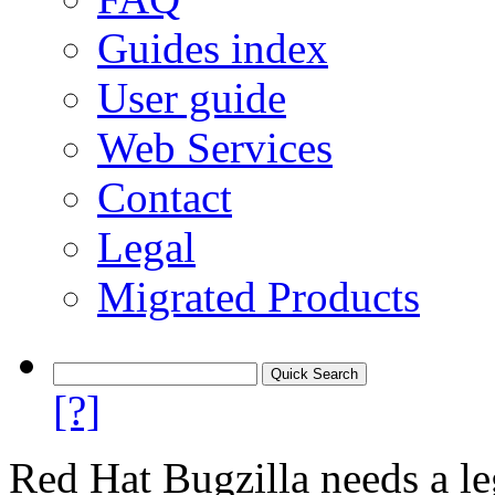
Guides index
User guide
Web Services
Contact
Legal
Migrated Products
[?]
Red Hat Bugzilla needs a le