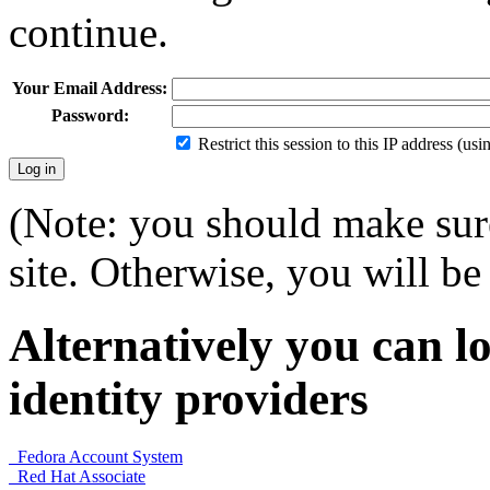
continue.
Your Email Address:
Password:
Restrict this session to this IP address (us
(Note: you should make sure
site. Otherwise, you will be 
Alternatively you can lo
identity providers
Fedora Account System
Red Hat Associate