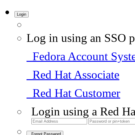
Login
Log in using an SSO p
Fedora Account Syst
Red Hat Associate
Red Hat Customer
Login using a Red Ha
Forgot Password