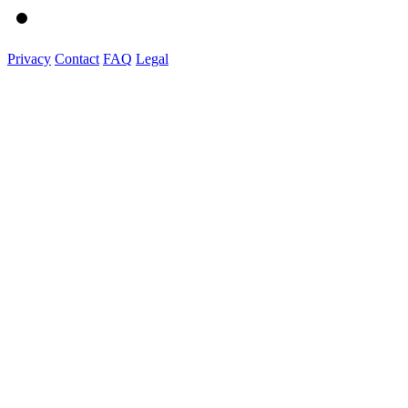
Privacy
Contact
FAQ
Legal