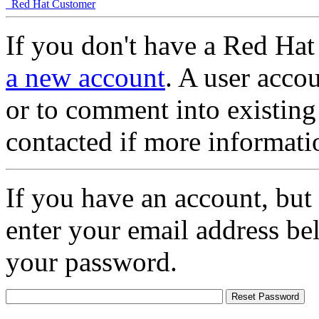
Red Hat Customer
If you don't have a Red Hat
a new account
. A user accou
or to comment into existing
contacted if more informati
If you have an account, but
enter your email address be
your password.