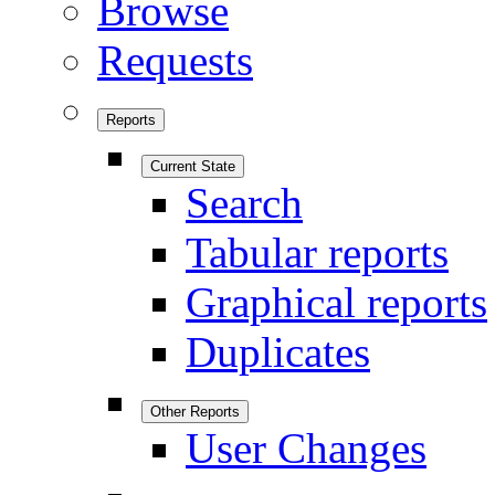
Browse
Requests
Reports
Current State
Search
Tabular reports
Graphical reports
Duplicates
Other Reports
User Changes