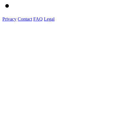
Privacy
Contact
FAQ
Legal