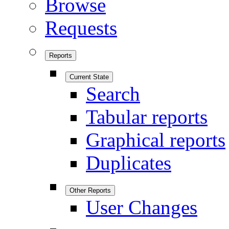
Browse
Requests
Reports
Current State
Search
Tabular reports
Graphical reports
Duplicates
Other Reports
User Changes