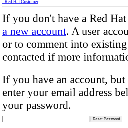
Red Hat Customer
If you don't have a Red Hat
a new account
. A user accou
or to comment into existing
contacted if more informati
If you have an account, but
enter your email address be
your password.