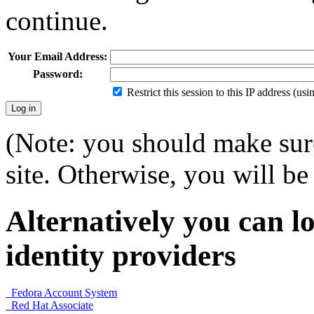
continue.
Your Email Address:
Password:
Restrict this session to this IP address (us
(Note: you should make sure
site. Otherwise, you will be 
Alternatively you can lo
identity providers
Fedora Account System
Red Hat Associate