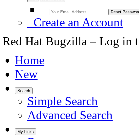
Create an Account
Red Hat Bugzilla – Log in 
Home
New
Search
Simple Search
Advanced Search
My Links