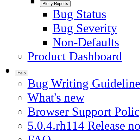
Plotly Reports
Bug Status
Bug Severity
Non-Defaults
Product Dashboard
Help
Bug Writing Guideline
What's new
Browser Support Poli
5.0.4.rh114 Release no
FAQ