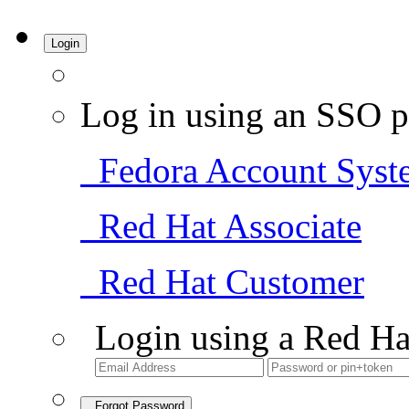
Login
Log in using an SSO p
Fedora Account Syst
Red Hat Associate
Red Hat Customer
Login using a Red Ha
Forgot Password