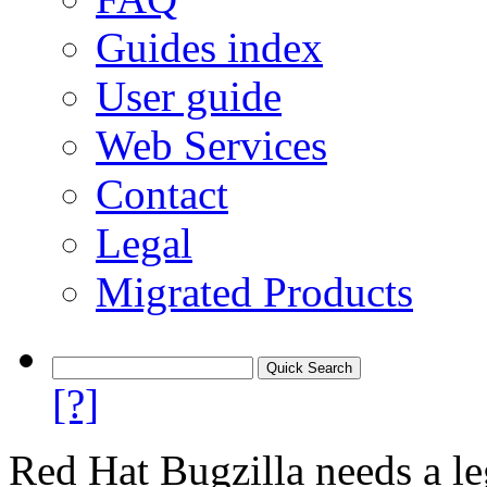
Guides index
User guide
Web Services
Contact
Legal
Migrated Products
[?]
Red Hat Bugzilla needs a le