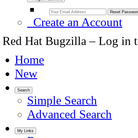
Create an Account
Red Hat Bugzilla – Log in 
Home
New
Search
Simple Search
Advanced Search
My Links