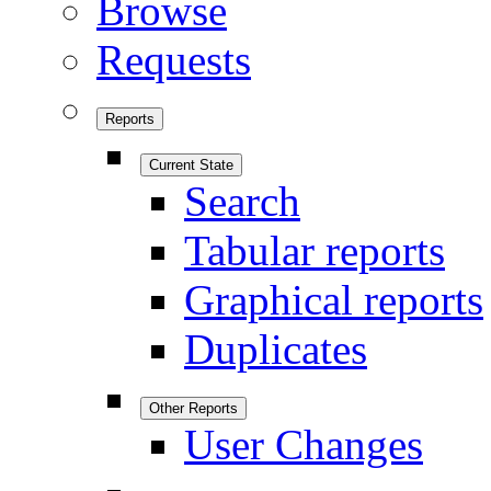
Browse
Requests
Reports
Current State
Search
Tabular reports
Graphical reports
Duplicates
Other Reports
User Changes