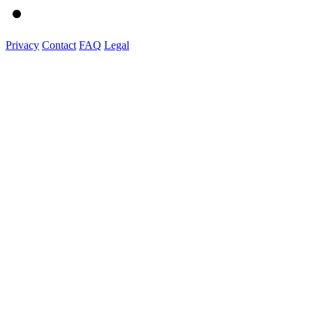
Privacy
Contact
FAQ
Legal