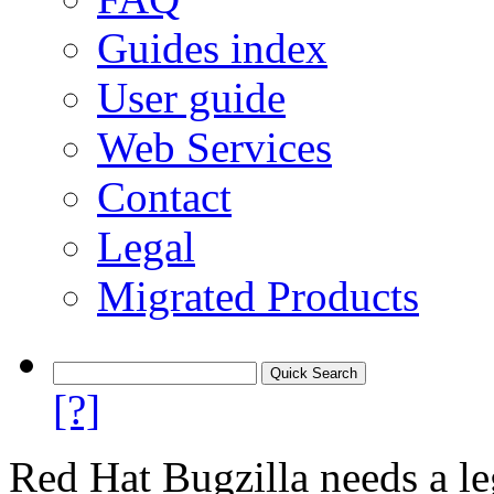
Guides index
User guide
Web Services
Contact
Legal
Migrated Products
[?]
Red Hat Bugzilla needs a le