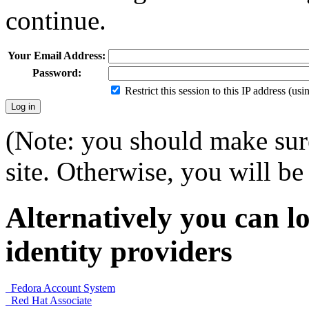
continue.
Your Email Address:
Password:
Restrict this session to this IP address (us
(Note: you should make sure
site. Otherwise, you will be 
Alternatively you can lo
identity providers
Fedora Account System
Red Hat Associate