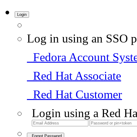
Login
Log in using an SSO p
Fedora Account Syst
Red Hat Associate
Red Hat Customer
Login using a Red Ha
Forgot Password