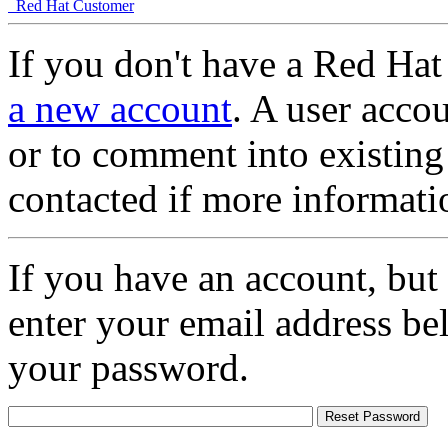
Red Hat Customer
If you don't have a Red Hat
a new account
. A user accou
or to comment into existing
contacted if more informati
If you have an account, but
enter your email address be
your password.