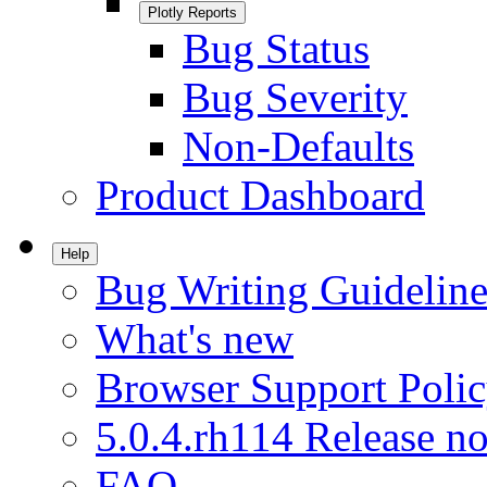
Plotly Reports
Bug Status
Bug Severity
Non-Defaults
Product Dashboard
Help
Bug Writing Guideline
What's new
Browser Support Poli
5.0.4.rh114 Release no
FAQ