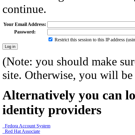
continue.
Your Email Address:
Password:
Restrict this session to this IP address (us
(Note: you should make sure
site. Otherwise, you will be 
Alternatively you can lo
identity providers
Fedora Account System
Red Hat Associate