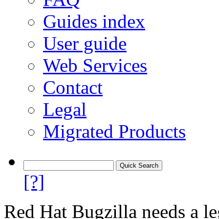
Guides index
User guide
Web Services
Contact
Legal
Migrated Products
[?]
Red Hat Bugzilla needs a le