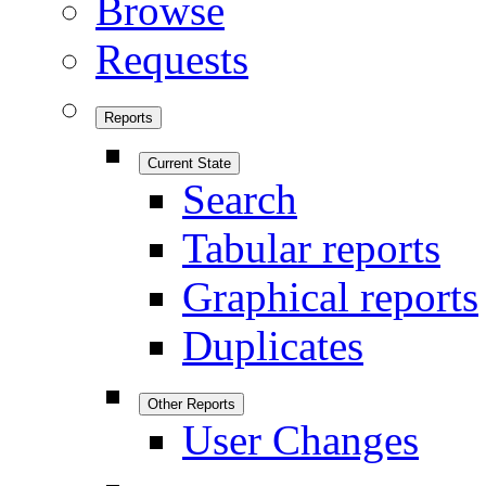
Browse
Requests
Reports
Current State
Search
Tabular reports
Graphical reports
Duplicates
Other Reports
User Changes