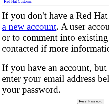
Red Hat Customer
If you don't have a Red Hat
a new account
. A user accou
or to comment into existing
contacted if more informati
If you have an account, but
enter your email address be
your password.