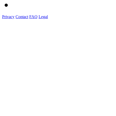
Privacy
Contact
FAQ
Legal