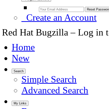
Create an Account
Red Hat Bugzilla – Log in 
Home
New
Search
Simple Search
Advanced Search
My Links