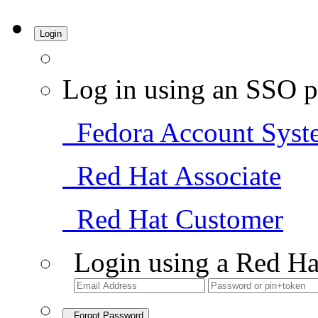
Login
Log in using an SSO p
Fedora Account Syst
Red Hat Associate
Red Hat Customer
Login using a Red Ha
Forgot Password