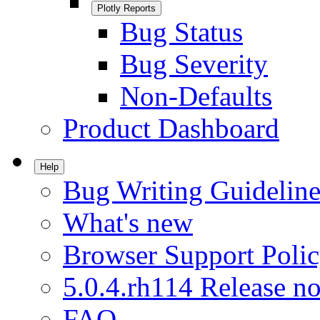
Plotly Reports
Bug Status
Bug Severity
Non-Defaults
Product Dashboard
Help
Bug Writing Guideline
What's new
Browser Support Poli
5.0.4.rh114 Release no
FAQ