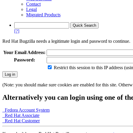
Contact
Legal
Migrated Products
[?]
Red Hat Bugzilla needs a legitimate login and password to continue.
Your Email Address:
Password:
Restrict this session to this IP address (us
(Note: you should make sure cookies are enabled for this site. Otherwis
Alternatively you can login using one of th
Fedora Account System
Red Hat Associate
Red Hat Customer