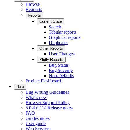
Browse
Requests
Reports
Current State
Search
Tabular reports
Graphical reports
Duplicates
Other Reports
User Changes
Plotly Reports
Bug Status
Bug Severity
Non-Defaults
Product Dashboard
Help
Bug Writing Guidelines
What's new
Browser Support Policy
5.0.4.rh114 Release notes
FAQ
Guides index
User guide
Web Services