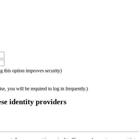
ing this option improves security)
e, you will be required to log in frequently.)
ese identity providers