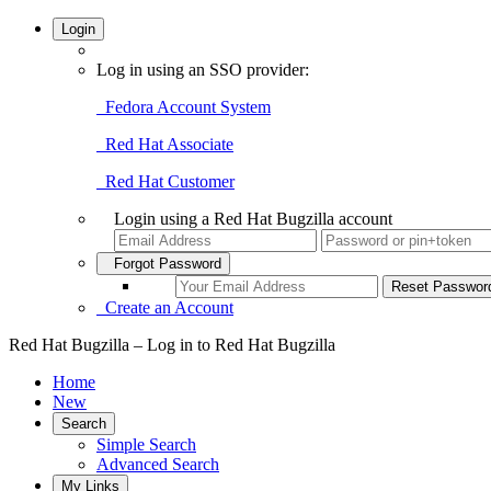
Login
Log in using an SSO provider:
Fedora Account System
Red Hat Associate
Red Hat Customer
Login using a Red Hat Bugzilla account
Forgot Password
Create an Account
Red Hat Bugzilla – Log in to Red Hat Bugzilla
Home
New
Search
Simple Search
Advanced Search
My Links