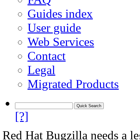
Guides index
User guide
Web Services
Contact
Legal
Migrated Products
[?]
Red Hat Bugzilla needs a le