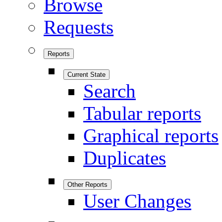
Browse
Requests
Reports
Current State
Search
Tabular reports
Graphical reports
Duplicates
Other Reports
User Changes