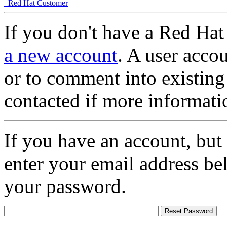
Red Hat Customer
If you don't have a Red Hat
a new account
. A user accou
or to comment into existing
contacted if more informati
If you have an account, but
enter your email address be
your password.