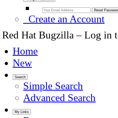
Create an Account
Red Hat Bugzilla – Log in 
Home
New
Search
Simple Search
Advanced Search
My Links