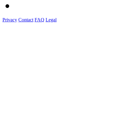
Privacy
Contact
FAQ
Legal