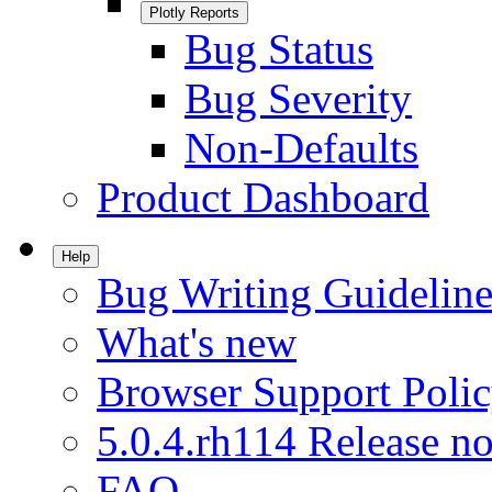
Plotly Reports
Bug Status
Bug Severity
Non-Defaults
Product Dashboard
Help
Bug Writing Guideline
What's new
Browser Support Poli
5.0.4.rh114 Release no
FAQ