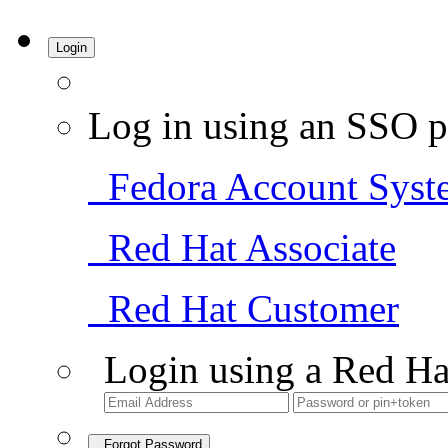
Login
Log in using an SSO p
Fedora Account Syst
Red Hat Associate
Red Hat Customer
Login using a Red Ha
Forgot Password