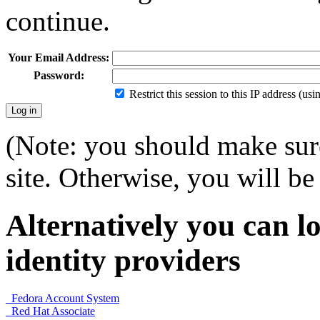
continue.
Your Email Address:
Password:
Restrict this session to this IP address (us
(Note: you should make sure
site. Otherwise, you will be 
Alternatively you can lo
identity providers
Fedora Account System
Red Hat Associate