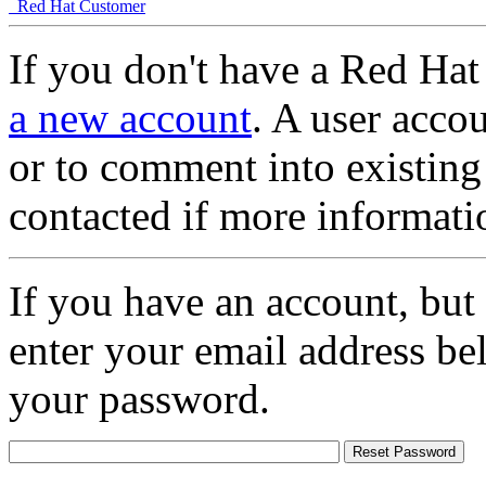
Red Hat Customer
If you don't have a Red Hat
a new account
. A user accou
or to comment into existing
contacted if more informati
If you have an account, but
enter your email address be
your password.