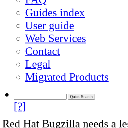
Guides index
User guide
Web Services
Contact
Legal
Migrated Products
[?]
Red Hat Bugzilla needs a le