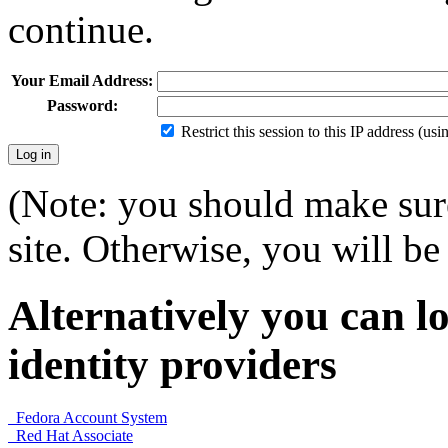
continue.
Your Email Address:
Password:
Restrict this session to this IP address (us
(Note: you should make sure
site. Otherwise, you will be 
Alternatively you can lo
identity providers
Fedora Account System
Red Hat Associate