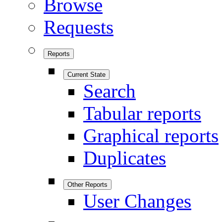
Browse
Requests
Reports
Current State
Search
Tabular reports
Graphical reports
Duplicates
Other Reports
User Changes