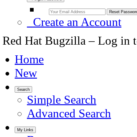
Create an Account
Red Hat Bugzilla – Log in 
Home
New
Search
Simple Search
Advanced Search
My Links