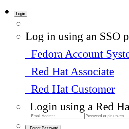
Login
Log in using an SSO p
Fedora Account Syst
Red Hat Associate
Red Hat Customer
Login using a Red Ha
Forgot Password