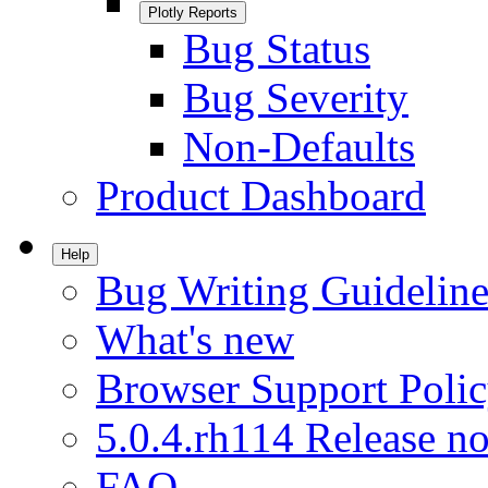
Plotly Reports
Bug Status
Bug Severity
Non-Defaults
Product Dashboard
Help
Bug Writing Guideline
What's new
Browser Support Poli
5.0.4.rh114 Release no
FAQ