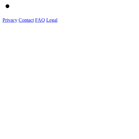
Privacy
Contact
FAQ
Legal