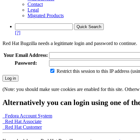
Contact
Legal
Migrated Products
[?]
Red Hat Bugzilla needs a legitimate login and password to continue.
Your Email Address:
Password:
Restrict this session to this IP address (us
(Note: you should make sure cookies are enabled for this site. Otherwis
Alternatively you can login using one of th
Fedora Account System
Red Hat Associate
Red Hat Customer