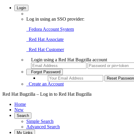
Login
Log in using an SSO provider:
Fedora Account System
Red Hat Associate
Red Hat Customer
Login using a Red Hat Bugzilla account
Forgot Password
Create an Account
Red Hat Bugzilla – Log in to Red Hat Bugzilla
Home
New
Search
Simple Search
Advanced Search
My Links