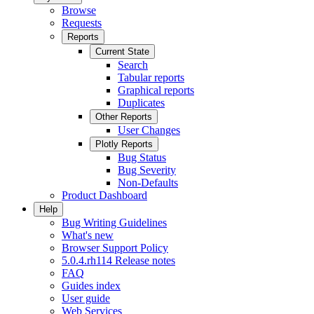
Browse
Requests
Reports
Current State
Search
Tabular reports
Graphical reports
Duplicates
Other Reports
User Changes
Plotly Reports
Bug Status
Bug Severity
Non-Defaults
Product Dashboard
Help
Bug Writing Guidelines
What's new
Browser Support Policy
5.0.4.rh114 Release notes
FAQ
Guides index
User guide
Web Services