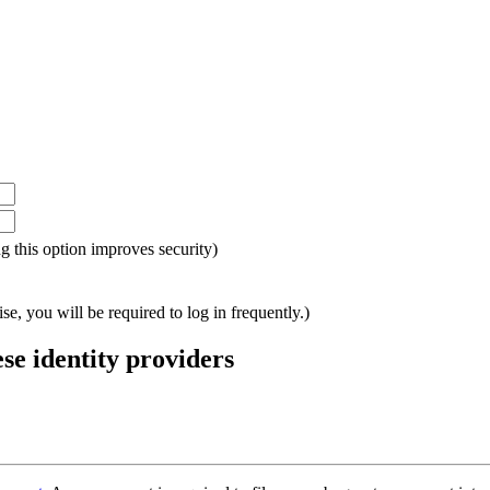
ing this option improves security)
e, you will be required to log in frequently.)
ese identity providers