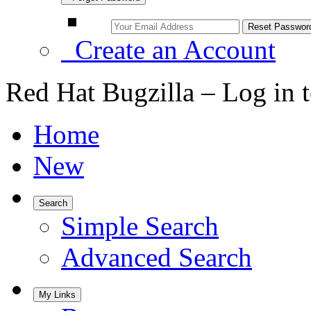
Create an Account
Red Hat Bugzilla – Log in 
Home
New
Search
Simple Search
Advanced Search
My Links