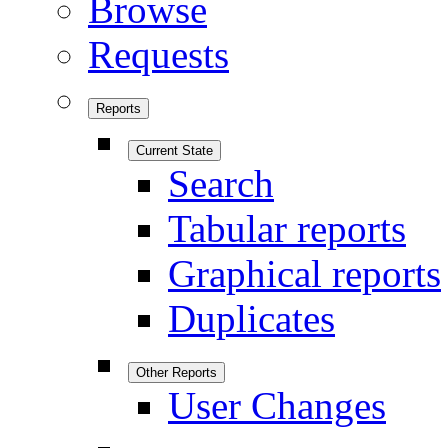
Browse
Requests
Reports
Current State
Search
Tabular reports
Graphical reports
Duplicates
Other Reports
User Changes