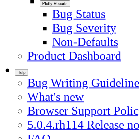
Plotly Reports
Bug Status
Bug Severity
Non-Defaults
Product Dashboard
Help
Bug Writing Guideline
What's new
Browser Support Poli
5.0.4.rh114 Release no
FAQ