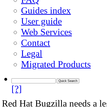
Guides index
User guide
Web Services
Contact
Legal
Migrated Products
[?]
Red Hat Bugzilla needs a le