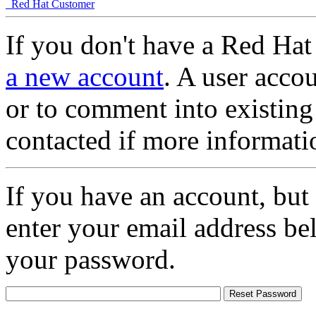
Red Hat Customer
If you don't have a Red Hat
a new account
. A user accou
or to comment into existing
contacted if more informati
If you have an account, but
enter your email address be
your password.