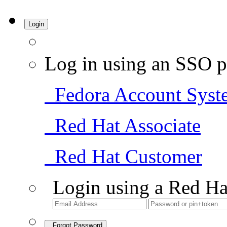
Login
Log in using an SSO p
Fedora Account Syst
Red Hat Associate
Red Hat Customer
Login using a Red Ha
Forgot Password