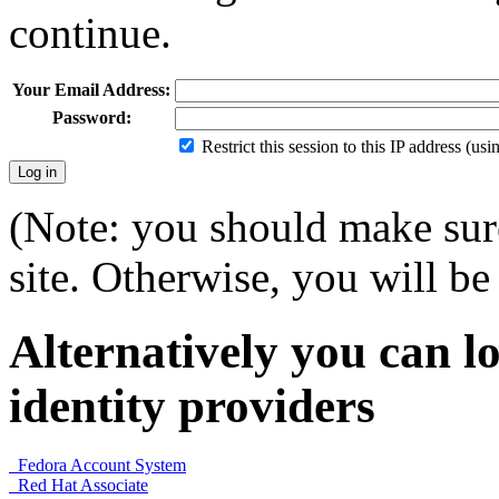
continue.
Your Email Address:
Password:
Restrict this session to this IP address (us
(Note: you should make sure
site. Otherwise, you will be 
Alternatively you can lo
identity providers
Fedora Account System
Red Hat Associate