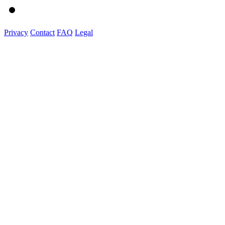
Privacy
Contact
FAQ
Legal