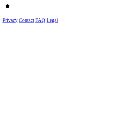
Privacy
Contact
FAQ
Legal