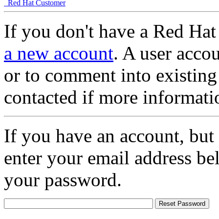
Red Hat Customer
If you don't have a Red Hat
a new account
. A user accou
or to comment into existing
contacted if more informati
If you have an account, but
enter your email address be
your password.