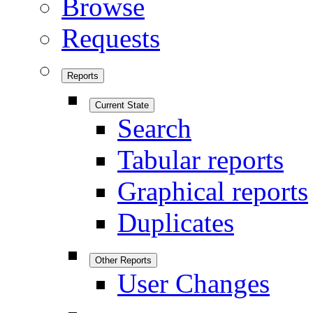
Browse
Requests
Reports
Current State
Search
Tabular reports
Graphical reports
Duplicates
Other Reports
User Changes