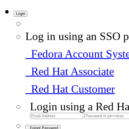
Login
Log in using an SSO p
Fedora Account Syst
Red Hat Associate
Red Hat Customer
Login using a Red Ha
Forgot Password