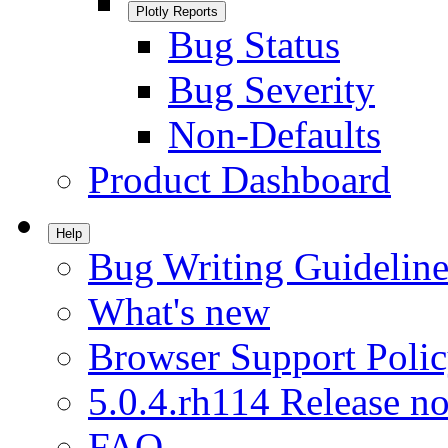
Plotly Reports
Bug Status
Bug Severity
Non-Defaults
Product Dashboard
Help
Bug Writing Guideline
What's new
Browser Support Poli
5.0.4.rh114 Release no
FAQ