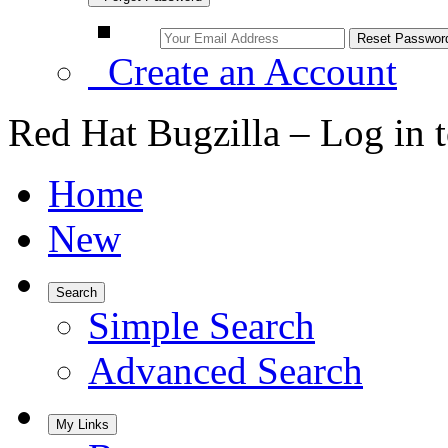
Create an Account
Red Hat Bugzilla – Log in 
Home
New
Search
Simple Search
Advanced Search
My Links