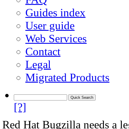
Guides index
User guide
Web Services
Contact
Legal
Migrated Products
[?]
Red Hat Bugzilla needs a le