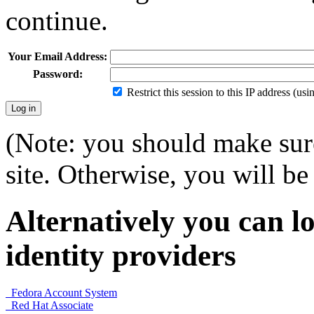
continue.
Your Email Address:
Password:
Restrict this session to this IP address (us
(Note: you should make sure
site. Otherwise, you will be 
Alternatively you can lo
identity providers
Fedora Account System
Red Hat Associate