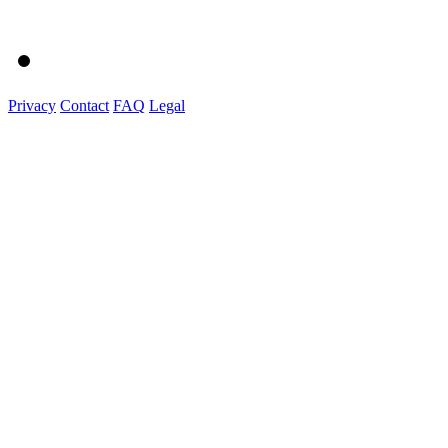
Privacy
Contact
FAQ
Legal