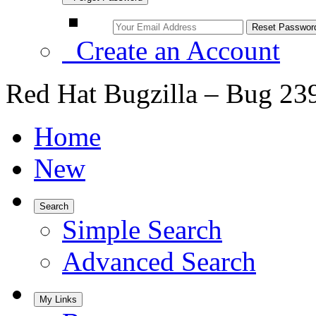
Create an Account
Red Hat Bugzilla – Bug 23
Home
New
Search
Simple Search
Advanced Search
My Links