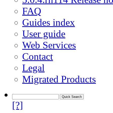
FAQ
Guides index
User guide
Web Services
Contact
Legal
Migrated Products
[?]