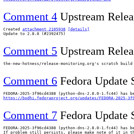
Comment 4
Upstream Relea
Created 
attachment 2105938
[details]
Update to 2.8.0 (#2392475)

Comment 5
Upstream Relea
the-new-hotness/release-monitoring.org's scratch build
Comment 6
Fedora Update 
https://bodhi.fedoraproject.org/updates/FEDORA-2025-3f
Comment 7
Fedora Update 
FEDORA-2025-3f96cd4388 (python-dns-2.8.0-1.fc44) has be
If problem still persists, please make note of it in th