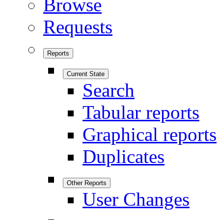
Browse
Requests
Reports
Current State
Search
Tabular reports
Graphical reports
Duplicates
Other Reports
User Changes