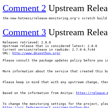
Comment 2
Upstream Relea
the-new-hotness/release-monitoring.org's scratch build
Comment 3
Upstream Relea
Releases retrieved: 2.8.0

Upstream release that is considered latest: 2.8.0

Current version/release in rawhide: 2.7.0-6.fc44

URL: 
http://www.dnspython.org/
Please consult the package updates policy before you i
More information about the service that created this b
Please keep in mind that with any upstream change, the
Based on the information from Anitya: 
https://release-
https://src.fedoraproject.org/rpms/python-dns