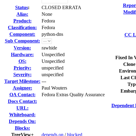
Repor
Status
:
CLOSED ERRATA
Modif
Alias:
None
Product:
Fedora
Classification:
Fedora
Component:
python-dns
CC Li
Sub Component:
Version:
rawhide
Hardware:
Unspecified
Fixed In 
OS:
Unspecified
Clone
Priority:
unspecified
Environ
Severity:
unspecified
Last Cl
Target Milestone:
---
Typ
Assignee:
Paul Wouters
Embarg
QA Contact:
Fedora Extras Quality Assurance
Docs Contact:
Dependent 
URL:
Whiteboard:
Depends On:
Blocks:
TreeView+
depends on
/
blocked