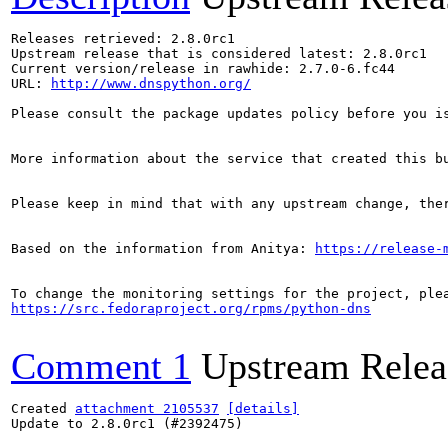
Releases retrieved: 2.8.0rc1

Upstream release that is considered latest: 2.8.0rc1

Current version/release in rawhide: 2.7.0-6.fc44

URL: 
http://www.dnspython.org/
Please consult the package updates policy before you i
More information about the service that created this b
Please keep in mind that with any upstream change, the
Based on the information from Anitya: 
https://release-
https://src.fedoraproject.org/rpms/python-dns
Comment 1
Upstream Relea
Created 
attachment 2105537
[details]
Update to 2.8.0rc1 (#2392475)
