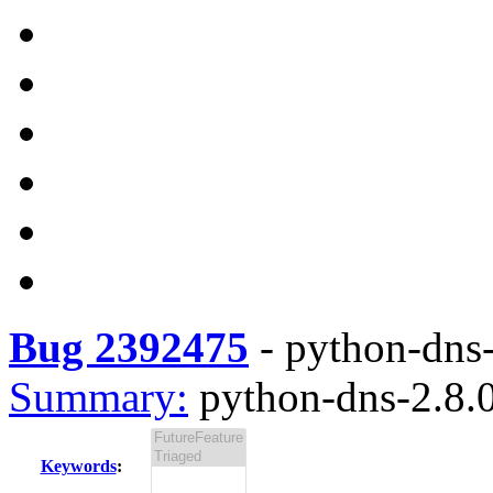
Bug 2392475
-
python-dns-
Summary:
python-dns-2.8.0
Keywords
: