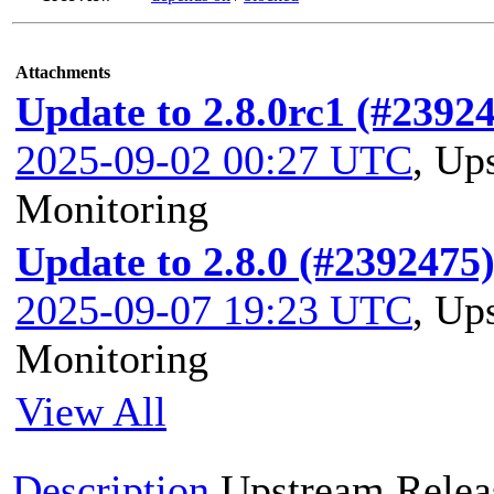
Attachments
Update to 2.8.0rc1 (#2392
2025-09-02 00:27 UTC
,
Ups
Monitoring
Update to 2.8.0 (#2392475
2025-09-07 19:23 UTC
,
Ups
Monitoring
View All
Description
Upstream Relea