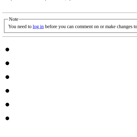
Note
You need to
log in
before you can comment on or make changes to 