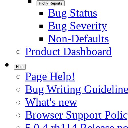
Plotly Reports
Bug Status
Bug Severity
Non-Defaults
Product Dashboard
Help
Page Help!
Bug Writing Guideline
What's new
Browser Support Poli
5.0.4.rh114 Release no