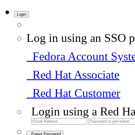
Login
Log in using an SSO p
Fedora Account Syst
Red Hat Associate
Red Hat Customer
Login using a Red Ha
Forgot Password