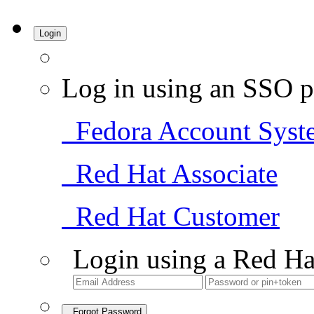
Login
Log in using an SSO p
Fedora Account Syst
Red Hat Associate
Red Hat Customer
Login using a Red Ha
Forgot Password