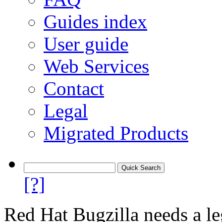
Guides index
User guide
Web Services
Contact
Legal
Migrated Products
[?]
Red Hat Bugzilla needs a le