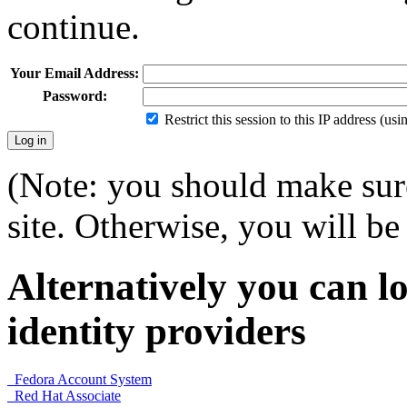
continue.
Your Email Address:
Password:
Restrict this session to this IP address (us
(Note: you should make sure
site. Otherwise, you will be 
Alternatively you can lo
identity providers
Fedora Account System
Red Hat Associate