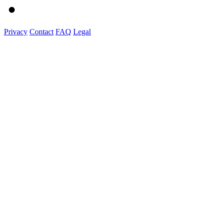
Privacy
Contact
FAQ
Legal