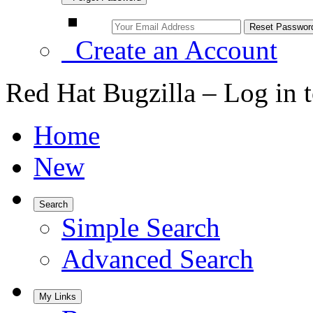
Create an Account
Red Hat Bugzilla – Log in 
Home
New
Search
Simple Search
Advanced Search
My Links