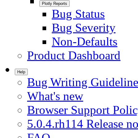
Plotly Reports
Bug Status
Bug Severity
Non-Defaults
Product Dashboard
Help
Bug Writing Guideline
What's new
Browser Support Poli
5.0.4.rh114 Release no
FAQ