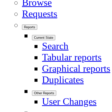
Browse
Requests
Reports
Current State
Search
Tabular reports
Graphical reports
Duplicates
Other Reports
User Changes