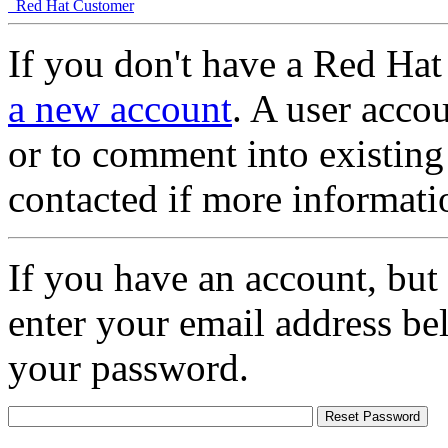
Red Hat Customer
If you don't have a Red Hat
a new account
. A user accou
or to comment into existing
contacted if more informati
If you have an account, but
enter your email address be
your password.