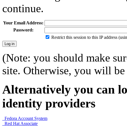
continue.
Your Email Address:
Password:
Restrict this session to this IP address (us
(Note: you should make sure
site. Otherwise, you will be 
Alternatively you can lo
identity providers
Fedora Account System
Red Hat Associate