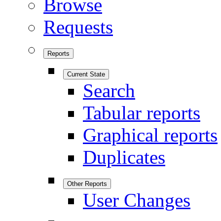
Browse
Requests
Reports
Current State
Search
Tabular reports
Graphical reports
Duplicates
Other Reports
User Changes