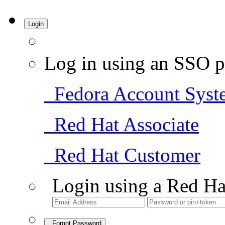
Login
Log in using an SSO p
Fedora Account Syst
Red Hat Associate
Red Hat Customer
Login using a Red Ha
Forgot Password