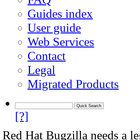
Guides index
User guide
Web Services
Contact
Legal
Migrated Products
[?]
Red Hat Bugzilla needs a le