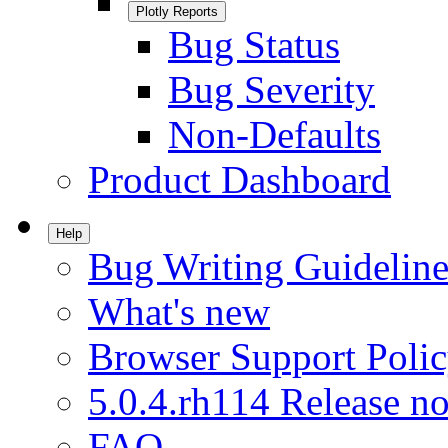
Plotly Reports
Bug Status
Bug Severity
Non-Defaults
Product Dashboard
Help
Bug Writing Guideline
What's new
Browser Support Poli
5.0.4.rh114 Release no
FAQ