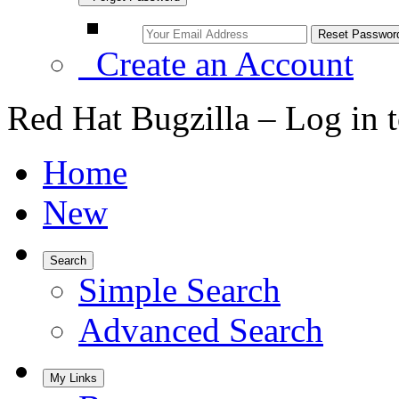
Create an Account
Red Hat Bugzilla – Log in 
Home
New
Search
Simple Search
Advanced Search
My Links