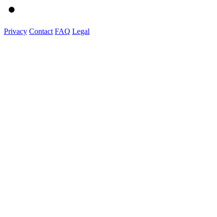
Privacy
Contact
FAQ
Legal