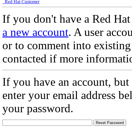
Red Hat Customer
If you don't have a Red Hat
a new account
. A user accou
or to comment into existing
contacted if more informati
If you have an account, but
enter your email address be
your password.