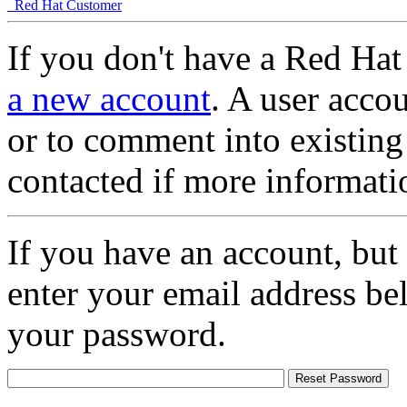
Red Hat Customer
If you don't have a Red Hat
a new account
. A user accou
or to comment into existing
contacted if more informati
If you have an account, but
enter your email address be
your password.