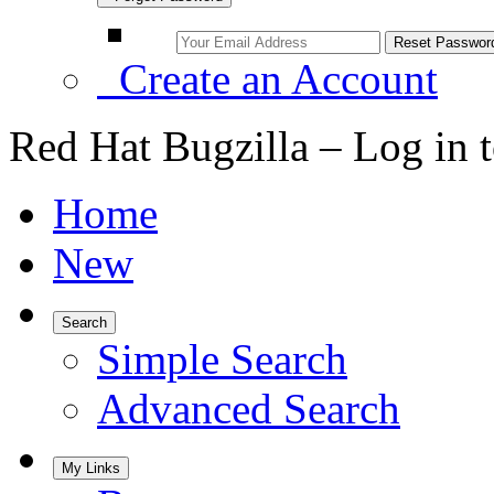
Create an Account
Red Hat Bugzilla – Log in 
Home
New
Search
Simple Search
Advanced Search
My Links