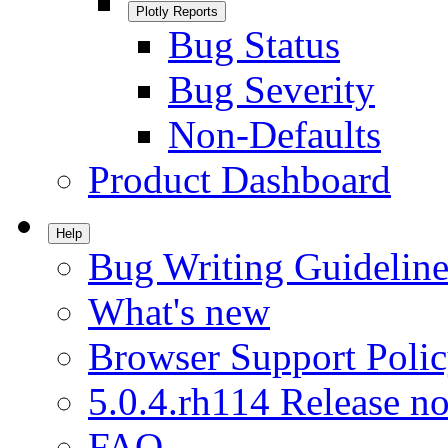
Plotly Reports
Bug Status
Bug Severity
Non-Defaults
Product Dashboard
Help
Bug Writing Guideline
What's new
Browser Support Poli
5.0.4.rh114 Release no
FAQ