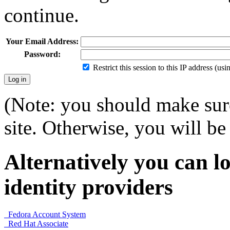
continue.
Your Email Address:
Password:
Restrict this session to this IP address (us
(Note: you should make sure
site. Otherwise, you will be 
Alternatively you can lo
identity providers
Fedora Account System
Red Hat Associate