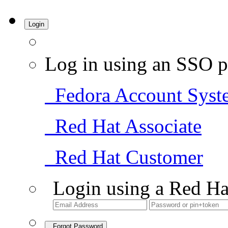
Login
Log in using an SSO p
Fedora Account Syst
Red Hat Associate
Red Hat Customer
Login using a Red Ha
Forgot Password