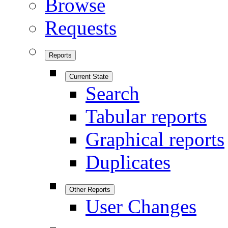
Browse
Requests
Reports
Current State
Search
Tabular reports
Graphical reports
Duplicates
Other Reports
User Changes