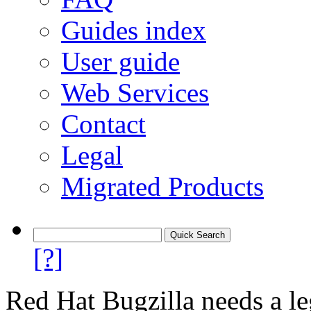
Guides index
User guide
Web Services
Contact
Legal
Migrated Products
[?]
Red Hat Bugzilla needs a le