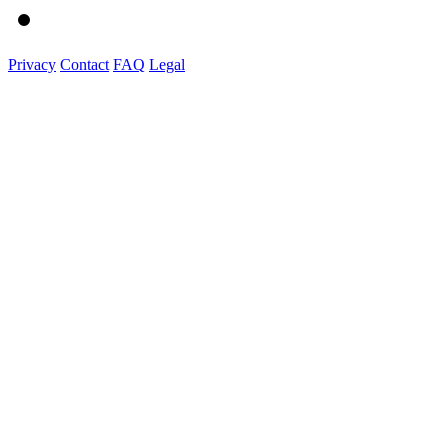
Privacy
Contact
FAQ
Legal