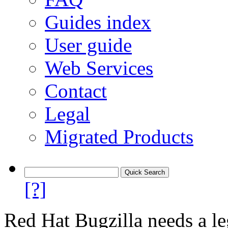
Guides index
User guide
Web Services
Contact
Legal
Migrated Products
[?]
Red Hat Bugzilla needs a le