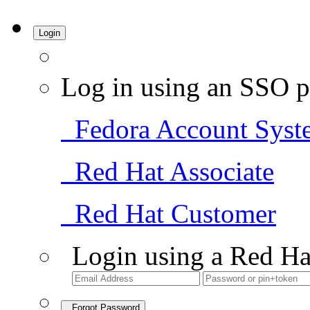
Login
Log in using an SSO p
Fedora Account Syst
Red Hat Associate
Red Hat Customer
Login using a Red Ha
Forgot Password