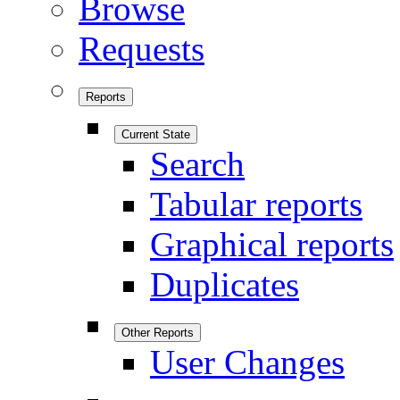
Browse
Requests
Reports
Current State
Search
Tabular reports
Graphical reports
Duplicates
Other Reports
User Changes