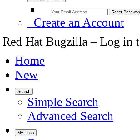
Create an Account
Red Hat Bugzilla – Log in 
Home
New
Search
Simple Search
Advanced Search
My Links