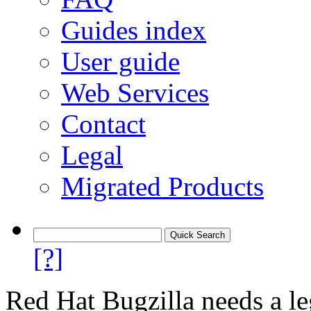
Guides index
User guide
Web Services
Contact
Legal
Migrated Products
[?]
Red Hat Bugzilla needs a le