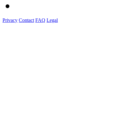
Privacy
Contact
FAQ
Legal