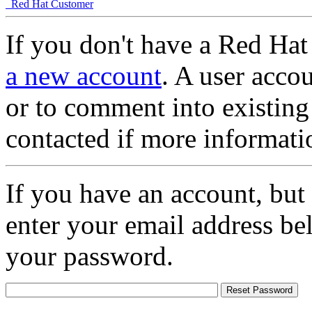
Red Hat Customer
If you don't have a Red Hat
a new account
. A user accou
or to comment into existing
contacted if more informati
If you have an account, but
enter your email address be
your password.