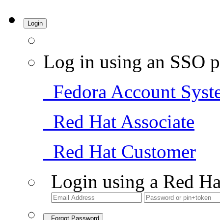
Login
Log in using an SSO p
Fedora Account Syst
Red Hat Associate
Red Hat Customer
Login using a Red Ha
Forgot Password