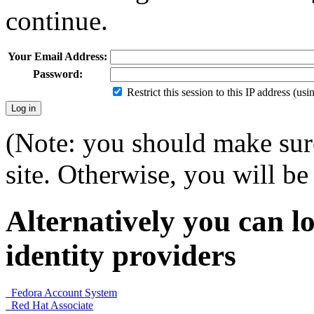
continue.
Your Email Address:
Password:
Restrict this session to this IP address (us
(Note: you should make sure
site. Otherwise, you will be 
Alternatively you can lo
identity providers
Fedora Account System
Red Hat Associate