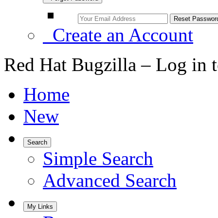
Create an Account
Red Hat Bugzilla – Log in 
Home
New
Search
Simple Search
Advanced Search
My Links