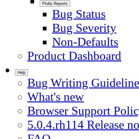
Plotly Reports
Bug Status
Bug Severity
Non-Defaults
Product Dashboard
Help
Bug Writing Guideline
What's new
Browser Support Poli
5.0.4.rh114 Release no
FAQ