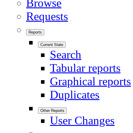
Browse
Requests
Reports
Current State
Search
Tabular reports
Graphical reports
Duplicates
Other Reports
User Changes