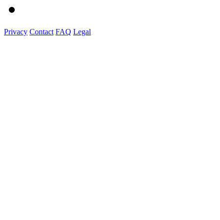
Privacy
Contact
FAQ
Legal