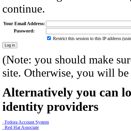
continue.
Your Email Address:
Password:
Restrict this session to this IP address (us
(Note: you should make sure
site. Otherwise, you will be 
Alternatively you can lo
identity providers
Fedora Account System
Red Hat Associate