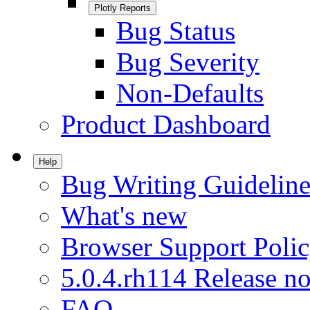
Plotly Reports
Bug Status
Bug Severity
Non-Defaults
Product Dashboard
Help
Bug Writing Guideline
What's new
Browser Support Poli
5.0.4.rh114 Release no
FAQ