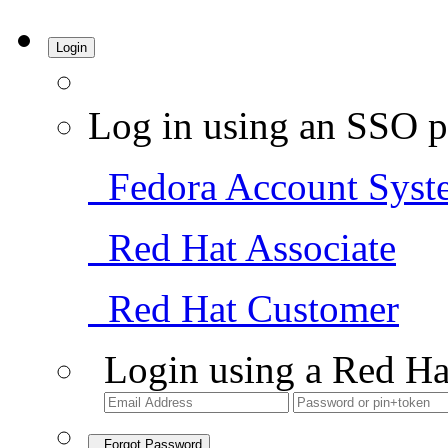
Login
Log in using an SSO p
Fedora Account Syst
Red Hat Associate
Red Hat Customer
Login using a Red Ha
Forgot Password