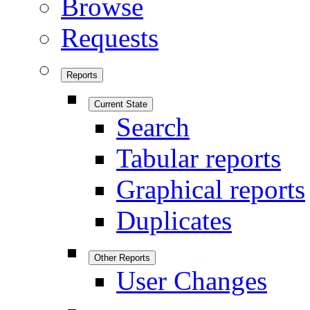
Browse
Requests
Reports
Current State
Search
Tabular reports
Graphical reports
Duplicates
Other Reports
User Changes