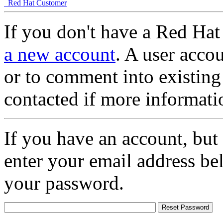
Red Hat Customer
If you don't have a Red Hat
a new account
. A user accou
or to comment into existing
contacted if more informati
If you have an account, but
enter your email address be
your password.