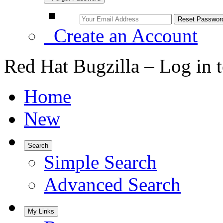
Create an Account
Red Hat Bugzilla – Log in 
Home
New
Search
Simple Search
Advanced Search
My Links