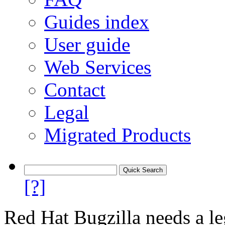
Guides index
User guide
Web Services
Contact
Legal
Migrated Products
[?]
Red Hat Bugzilla needs a le