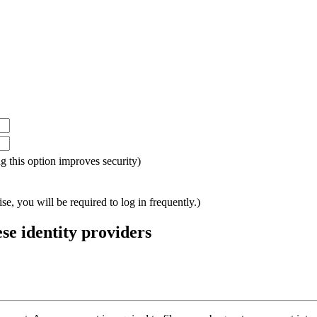
ing this option improves security)
e, you will be required to log in frequently.)
ese identity providers