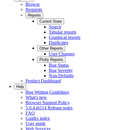
Browse
Requests
Reports
Current State
Search
Tabular reports
Graphical reports
Duplicates
Other Reports
User Changes
Plotly Reports
Bug Status
Bug Severity
Non-Defaults
Product Dashboard
Help
Bug Writing Guidelines
What's new
Browser Support Policy
5.0.4.rh114 Release notes
FAQ
Guides index
User guide
Web Services