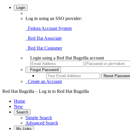
Login
Log in using an SSO provider:
Fedora Account System
Red Hat Associate
Red Hat Customer
Login using a Red Hat Bugzilla account
Forgot Password
Create an Account
Red Hat Bugzilla – Log in to Red Hat Bugzilla
Home
New
Search
Simple Search
Advanced Search
My Links