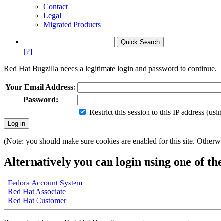
Contact
Legal
Migrated Products
[?]
Red Hat Bugzilla needs a legitimate login and password to continue.
Your Email Address:
Password:
Restrict this session to this IP address (us
(Note: you should make sure cookies are enabled for this site. Otherwis
Alternatively you can login using one of th
Fedora Account System
Red Hat Associate
Red Hat Customer