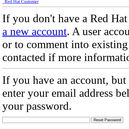
Red Hat Customer
If you don't have a Red Hat
a new account
. A user accou
or to comment into existing
contacted if more informati
If you have an account, but
enter your email address be
your password.