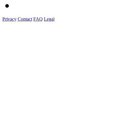
Privacy
Contact
FAQ
Legal