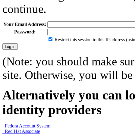
continue.
Your Email Address:
Password:
Restrict this session to this IP address (us
(Note: you should make sure
site. Otherwise, you will be 
Alternatively you can lo
identity providers
Fedora Account System
Red Hat Associate