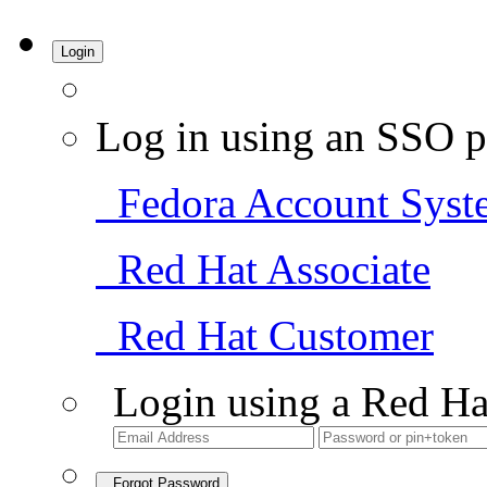
Login
Log in using an SSO p
Fedora Account Syst
Red Hat Associate
Red Hat Customer
Login using a Red Ha
Forgot Password