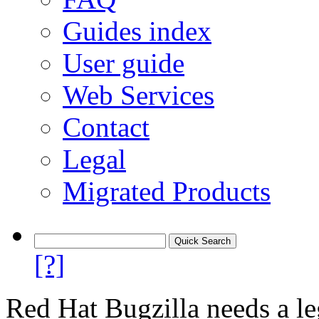
Guides index
User guide
Web Services
Contact
Legal
Migrated Products
[?]
Red Hat Bugzilla needs a le