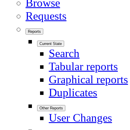
Browse
Requests
Reports
Current State
Search
Tabular reports
Graphical reports
Duplicates
Other Reports
User Changes