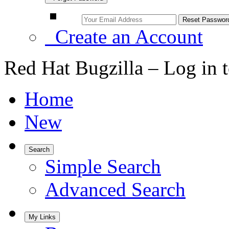
Create an Account
Red Hat Bugzilla – Log in 
Home
New
Search
Simple Search
Advanced Search
My Links