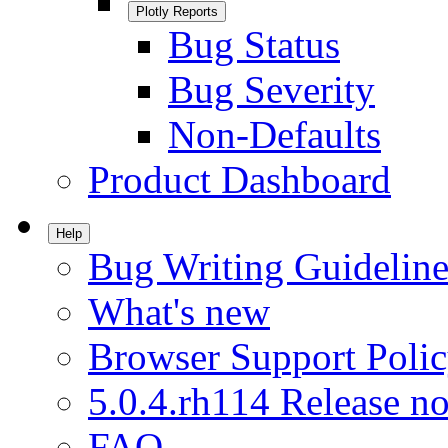
Plotly Reports
Bug Status
Bug Severity
Non-Defaults
Product Dashboard
Help
Bug Writing Guideline
What's new
Browser Support Poli
5.0.4.rh114 Release no
FAQ