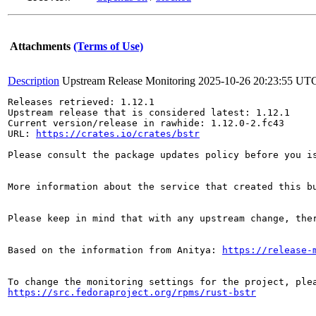
Attachments
(Terms of Use)
Description
Upstream Release Monitoring
2025-10-26 20:23:55 UT
Releases retrieved: 1.12.1

Upstream release that is considered latest: 1.12.1

Current version/release in rawhide: 1.12.0-2.fc43

URL: 
https://crates.io/crates/bstr
Please consult the package updates policy before you i
More information about the service that created this b
Please keep in mind that with any upstream change, the
Based on the information from Anitya: 
https://release-
https://src.fedoraproject.org/rpms/rust-bstr