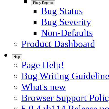
Plotly Reports
Bug Status
Bug Severity
Non-Defaults
Product Dashboard
Help
Page Help!
Bug Writing Guideline
What's new
Browser Support Poli
5.0.4.rh114 Release no