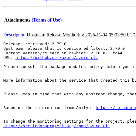
Attachments
(Terms of Use)
Description
Upstream Release Monitoring
2025-11-04 05:03:50 UT
Releases retrieved: 2.79.0

Upstream release that is considered latest: 2.79.0

Current version/release in rawhide: 2.78.0-1.fc44

URL: 
https://github.com/azure/azure-cli
Please consult the package updates policy before you i
More information about the service that created this b
Please keep in mind that with any upstream change, the
Based on the information from Anitya: 
https://release-
https://src.fedoraproject.org/rpms/azure-cli