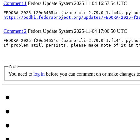
Comment 1
Fedora Update System
2025-11-04 16:57:54 UTC
https://bodhi.fedoraproject.org/updates/FEDORA-2025-f2
Comment 2
Fedora Update System
2025-11-04 17:00:50 UTC
FEDORA-2025-f20e64654c (azure-cli-2.79.0-1.fc44, pytho
If problem still persists, please make note of it in th
Note
You need to
log in
before you can comment on or make changes to 