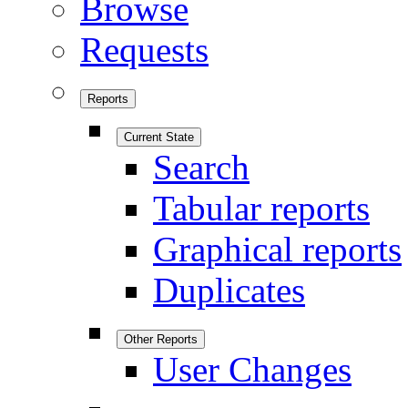
Browse
Requests
Reports
Current State
Search
Tabular reports
Graphical reports
Duplicates
Other Reports
User Changes