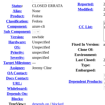
Reported:
Status
:
CLOSED ERRATA
Modified:
Alias:
None
2
Product:
Fedora
Classification:
Fedora
Component:
azure-cli
CC List:
Sub Component:
Version:
rawhide
Hardware:
Unspecified
Fixed In Version:
a
OS:
Unspecified
Clone Of:
Priority:
unspecified
Environment:
Severity:
unspecified
Last Closed:
Target Milestone:
---
Type:
-
Assignee:
Jeremy Cline
Embargoed:
QA Contact:
Docs Contact:
Dependent Products:
URL:
Whiteboard:
Depends On:
Blocks:
TreeView+
depends on
/
blocked