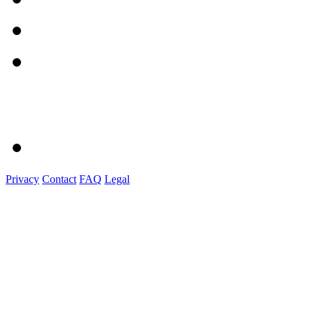
Privacy
Contact
FAQ
Legal