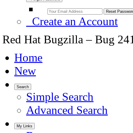
Create an Account
Red Hat Bugzilla – Bug 24
Home
New
Search
Simple Search
Advanced Search
My Links