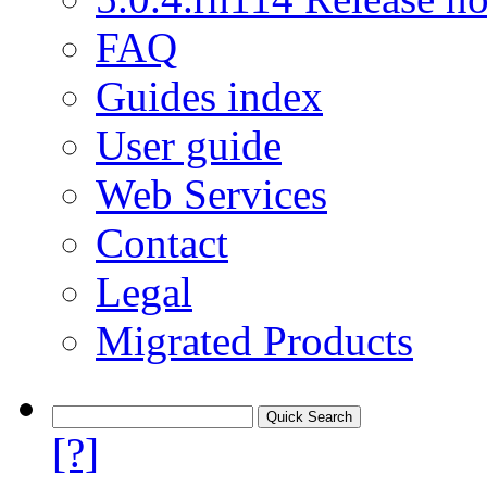
FAQ
Guides index
User guide
Web Services
Contact
Legal
Migrated Products
[?]