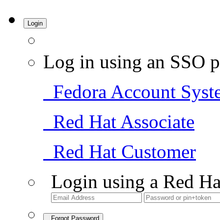
Login
Log in using an SSO p
Fedora Account Syst
Red Hat Associate
Red Hat Customer
Login using a Red Ha
Forgot Password