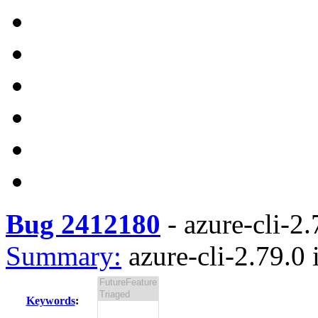
Bug 2412180
-
azure-cli-2.
Summary:
azure-cli-2.79.0 
Keywords
: