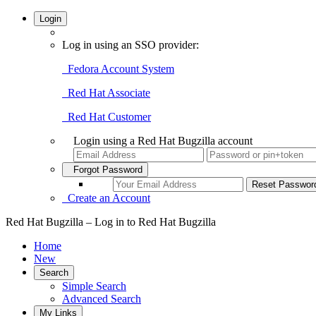
Login
Log in using an SSO provider:
Fedora Account System
Red Hat Associate
Red Hat Customer
Login using a Red Hat Bugzilla account
Forgot Password
Create an Account
Red Hat Bugzilla – Log in to Red Hat Bugzilla
Home
New
Search
Simple Search
Advanced Search
My Links