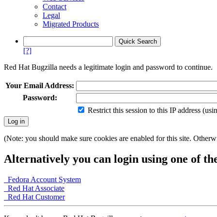
Contact
Legal
Migrated Products
[?]
Red Hat Bugzilla needs a legitimate login and password to continue.
Your Email Address:
Password:
Restrict this session to this IP address (us
(Note: you should make sure cookies are enabled for this site. Otherwis
Alternatively you can login using one of th
Fedora Account System
Red Hat Associate
Red Hat Customer