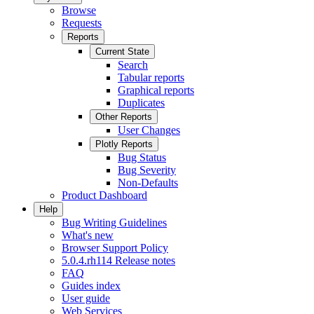
Browse
Requests
Reports
Current State
Search
Tabular reports
Graphical reports
Duplicates
Other Reports
User Changes
Plotly Reports
Bug Status
Bug Severity
Non-Defaults
Product Dashboard
Help
Bug Writing Guidelines
What's new
Browser Support Policy
5.0.4.rh114 Release notes
FAQ
Guides index
User guide
Web Services