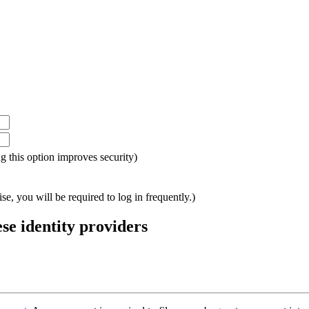
ing this option improves security)
e, you will be required to log in frequently.)
ese identity providers