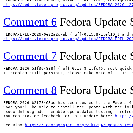
https://bodhi.fedoraproject.org/updates/FEDORA-2026-f2
Comment 6
Fedora Update 
https://bodhi.fedoraproject.org/updates/FEDORA-EPEL-20
Comment 7
Fedora Update 
FEDORA-2026-51f364888f (ruff-0.15.8-1.fc45, rust-quick-
If problem still persists, please make note of it in th
Comment 8
Fedora Update 
FEDORA-2026-b2f78463ad has been pushed to the Fedora 44
Soon you'll be able to install the update with the foll
`sudo dnf upgrade --enablerepo=updates-testing --refres
You can provide feedback for this update here: 
https:/
See also 
https://fedoraproject.org/wiki/QA:Updates_Tes