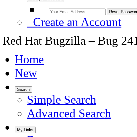
Create an Account
Red Hat Bugzilla – Bug 24
Home
New
Search
Simple Search
Advanced Search
My Links