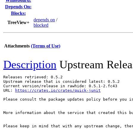
Whiteboard:
Depends On:
Blocks:
depends on
/
TreeView+
blocked
Attachments
(Terms of Use)
Description
Upstream Relea
Releases retrieved: 0.5.2

Upstream release that is considered latest: 0.5.2

Current version/release in rawhide: 0.5.1-2.fc43

URL: 
https://crates.io/crates/quick-junit
Please consult the package updates policy before you i
More information about the service that created this b
Please keep in mind that with any upstream change, the