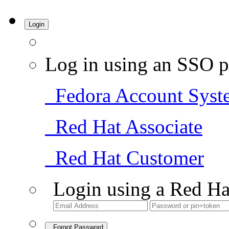
Login
Log in using an SSO p
Fedora Account Syst
Red Hat Associate
Red Hat Customer
Login using a Red Ha
Forgot Password