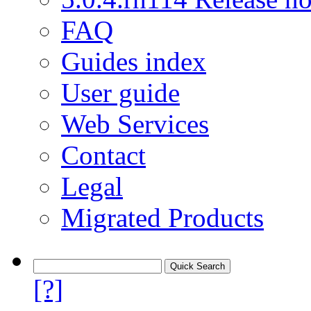
FAQ
Guides index
User guide
Web Services
Contact
Legal
Migrated Products
[?]