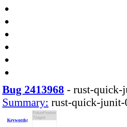
Bug 2413968
-
rust-quick-j
Summary:
rust-quick-junit-
Keywords
: