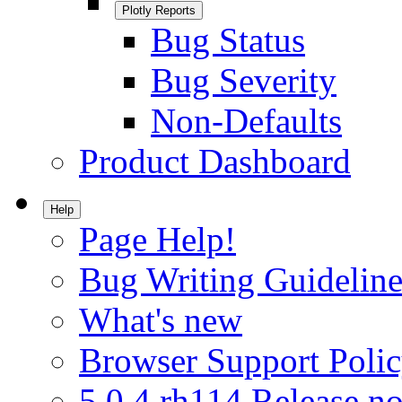
Plotly Reports
Bug Status
Bug Severity
Non-Defaults
Product Dashboard
Help
Page Help!
Bug Writing Guideline
What's new
Browser Support Poli
5.0.4.rh114 Release no