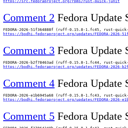
https://src.fedoraproject.org/rpms/rust-quick-junit
Comment 2
Fedora Update 
https://bodhi.fedoraproject.org/updates/FEDORA-2026-51
Comment 3
Fedora Update 
https://bodhi.fedoraproject.org/updates/FEDORA-2026-b2
Comment 4
Fedora Update 
https://bodhi.fedoraproject.org/updates/FEDORA-2026-e1
Comment 5
Fedora Update 