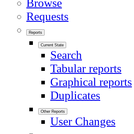
Browse
Requests
Reports
Current State
Search
Tabular reports
Graphical reports
Duplicates
Other Reports
User Changes