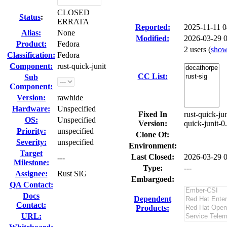
CLOSED
Status
:
ERRATA
Reported:
2025-11-11 
Alias:
None
Modified:
2026-03-29 
Product:
Fedora
2 users
(
sho
Classification:
Fedora
Component:
rust-quick-junit
CC List:
Sub
Component:
Version:
rawhide
Hardware:
Unspecified
Fixed In
rust-quick-ju
OS:
Unspecified
Version:
quick-junit-0
Priority:
unspecified
Clone Of:
Severity:
unspecified
Environment:
Target
Last Closed:
2026-03-29 
---
Milestone:
Type:
---
Assignee:
Rust SIG
Embargoed:
QA Contact:
Docs
Dependent
Contact:
Products:
URL: