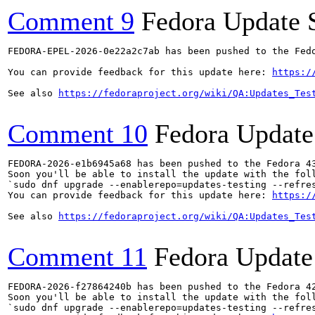
Comment 9
Fedora Update 
FEDORA-EPEL-2026-0e22a2c7ab has been pushed to the Fedo
You can provide feedback for this update here: 
https:/
See also 
https://fedoraproject.org/wiki/QA:Updates_Tes
Comment 10
Fedora Update
FEDORA-2026-e1b6945a68 has been pushed to the Fedora 43
Soon you'll be able to install the update with the foll
`sudo dnf upgrade --enablerepo=updates-testing --refres
You can provide feedback for this update here: 
https:/
See also 
https://fedoraproject.org/wiki/QA:Updates_Tes
Comment 11
Fedora Update
FEDORA-2026-f27864240b has been pushed to the Fedora 42
Soon you'll be able to install the update with the foll
`sudo dnf upgrade --enablerepo=updates-testing --refres