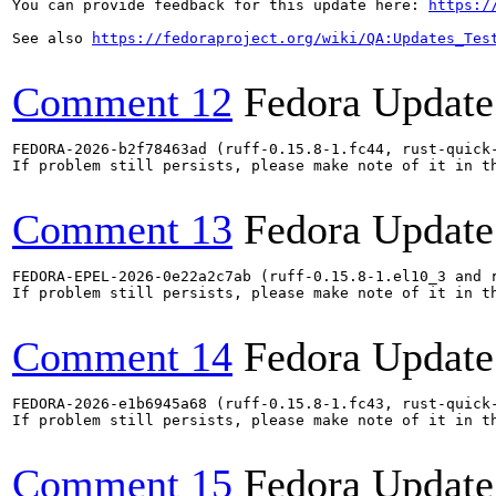
You can provide feedback for this update here: 
https:/
See also 
https://fedoraproject.org/wiki/QA:Updates_Tes
Comment 12
Fedora Update
FEDORA-2026-b2f78463ad (ruff-0.15.8-1.fc44, rust-quick-
If problem still persists, please make note of it in th
Comment 13
Fedora Update
FEDORA-EPEL-2026-0e22a2c7ab (ruff-0.15.8-1.el10_3 and r
If problem still persists, please make note of it in th
Comment 14
Fedora Update
FEDORA-2026-e1b6945a68 (ruff-0.15.8-1.fc43, rust-quick-
If problem still persists, please make note of it in th
Comment 15
Fedora Update