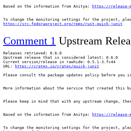
Based on the information from Anitya: 
https://release-
https://src.fedoraproject.org/rpms/rust-quick-junit
Comment 1
Upstream Relea
Releases retrieved: 0.6.0

Upstream release that is considered latest: 0.6.0

Current version/release in rawhide: 0.5.1-3.fc44

URL: 
https://crates.io/crates/quick-junit
Please consult the package updates policy before you i
More information about the service that created this b
Please keep in mind that with any upstream change, the
Based on the information from Anitya: 
https://release-