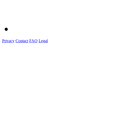
Privacy
Contact
FAQ
Legal