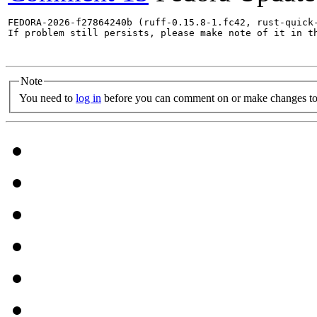
FEDORA-2026-f27864240b (ruff-0.15.8-1.fc42, rust-quick-
If problem still persists, please make note of it in th
Note
You need to
log in
before you can comment on or make changes to 