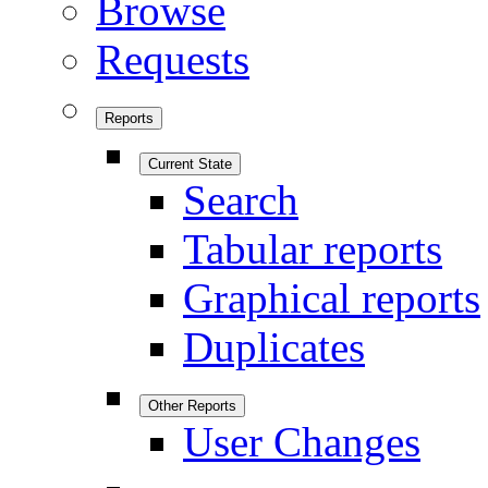
Browse
Requests
Reports
Current State
Search
Tabular reports
Graphical reports
Duplicates
Other Reports
User Changes