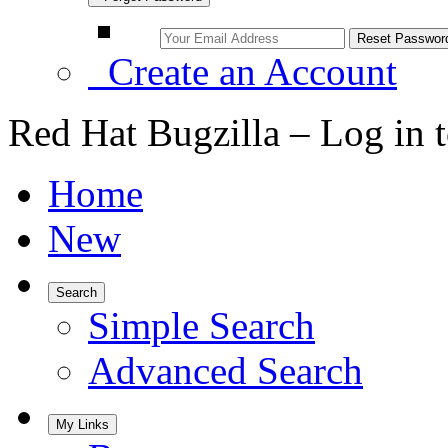
Create an Account
Red Hat Bugzilla – Log in 
Home
New
Search
Simple Search
Advanced Search
My Links