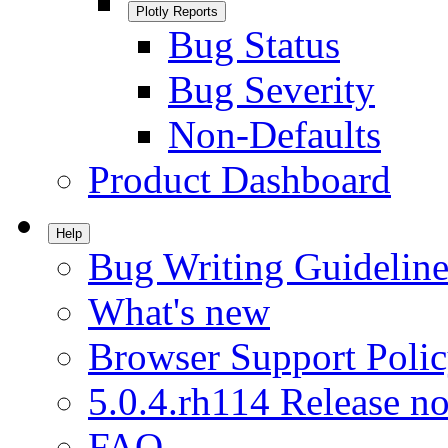
Plotly Reports
Bug Status
Bug Severity
Non-Defaults
Product Dashboard
Help
Bug Writing Guideline
What's new
Browser Support Poli
5.0.4.rh114 Release no
FAQ