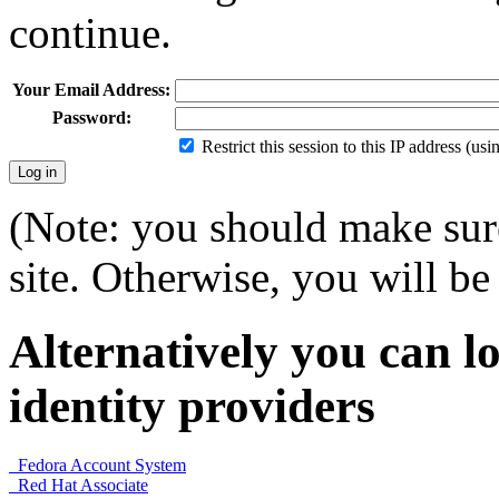
continue.
Your Email Address:
Password:
Restrict this session to this IP address (us
(Note: you should make sure
site. Otherwise, you will be 
Alternatively you can lo
identity providers
Fedora Account System
Red Hat Associate