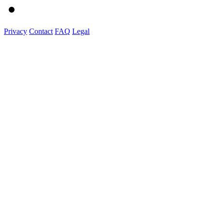
Privacy
Contact
FAQ
Legal