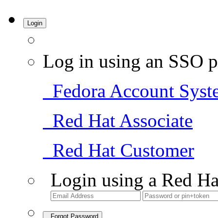
Login
Log in using an SSO p
Fedora Account Syst
Red Hat Associate
Red Hat Customer
Login using a Red Ha
Forgot Password