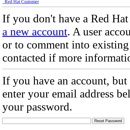
Red Hat Customer
If you don't have a Red Hat
a new account
. A user accou
or to comment into existing
contacted if more informati
If you have an account, but
enter your email address be
your password.