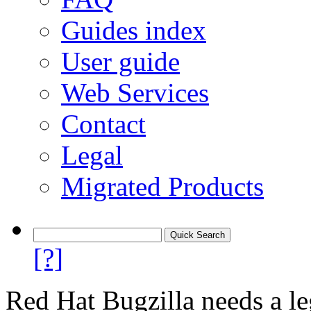
Guides index
User guide
Web Services
Contact
Legal
Migrated Products
[?]
Red Hat Bugzilla needs a le