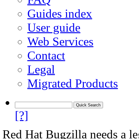
Guides index
User guide
Web Services
Contact
Legal
Migrated Products
[?]
Red Hat Bugzilla needs a le