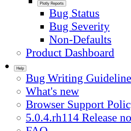
Plotly Reports
Bug Status
Bug Severity
Non-Defaults
Product Dashboard
Help
Bug Writing Guideline
What's new
Browser Support Poli
5.0.4.rh114 Release no
FAQ