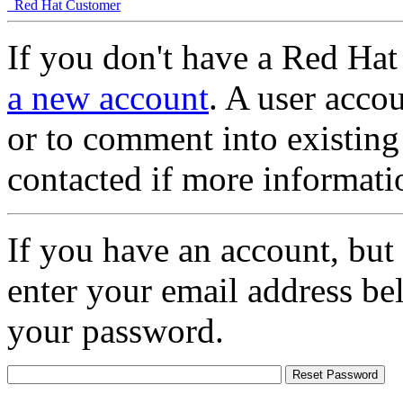
Red Hat Customer
If you don't have a Red Hat
a new account
. A user accou
or to comment into existing
contacted if more informati
If you have an account, but
enter your email address be
your password.