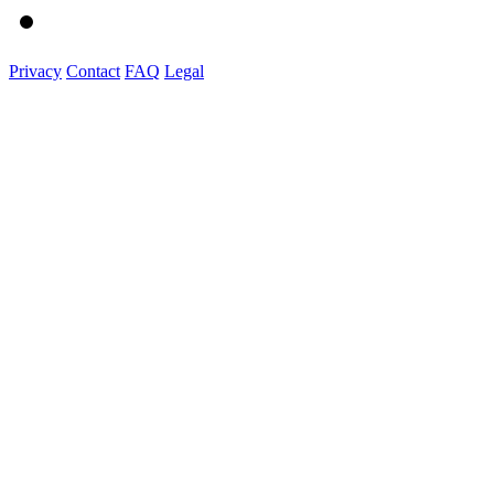
Privacy
Contact
FAQ
Legal