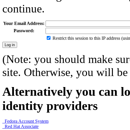
continue.
Your Email Address:
Password:
Restrict this session to this IP address (us
(Note: you should make sure
site. Otherwise, you will be 
Alternatively you can lo
identity providers
Fedora Account System
Red Hat Associate