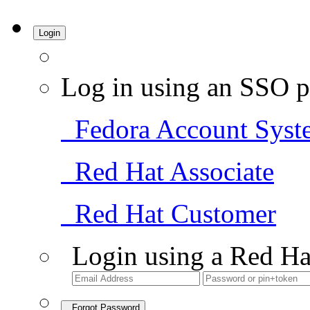
Login
Log in using an SSO p
Fedora Account Syst
Red Hat Associate
Red Hat Customer
Login using a Red Ha
Forgot Password