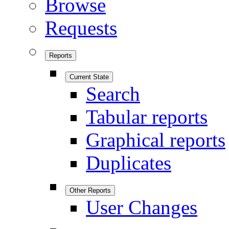
Browse
Requests
Reports
Current State
Search
Tabular reports
Graphical reports
Duplicates
Other Reports
User Changes