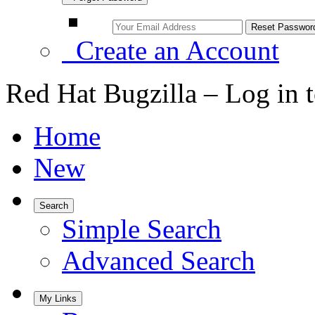
Create an Account
Red Hat Bugzilla – Log in 
Home
New
Search
Simple Search
Advanced Search
My Links