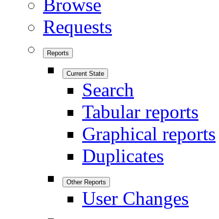
Browse
Requests
Reports
Current State
Search
Tabular reports
Graphical reports
Duplicates
Other Reports
User Changes