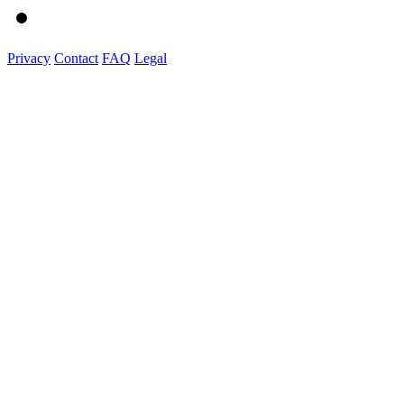
Privacy
Contact
FAQ
Legal