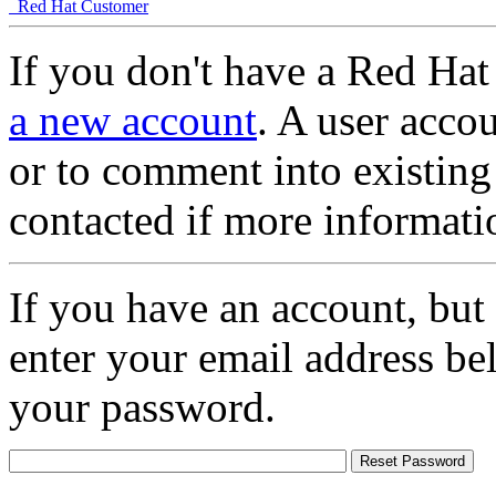
Red Hat Customer
If you don't have a Red Hat
a new account
. A user accou
or to comment into existing
contacted if more informati
If you have an account, but
enter your email address be
your password.