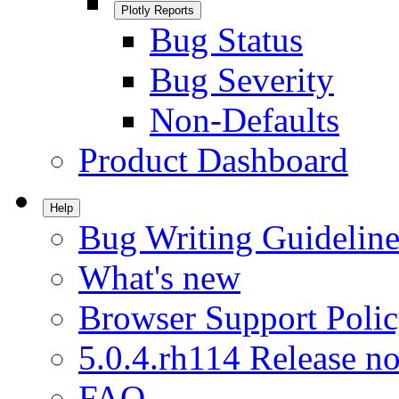
Plotly Reports
Bug Status
Bug Severity
Non-Defaults
Product Dashboard
Help
Bug Writing Guideline
What's new
Browser Support Poli
5.0.4.rh114 Release no
FAQ