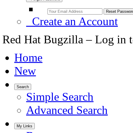
Create an Account
Red Hat Bugzilla – Log in 
Home
New
Search
Simple Search
Advanced Search
My Links