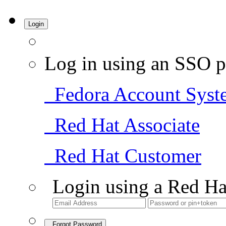
Login
Log in using an SSO p
Fedora Account Syst
Red Hat Associate
Red Hat Customer
Login using a Red Ha
Forgot Password