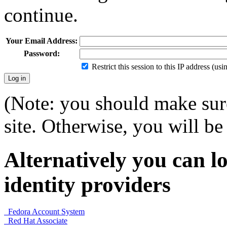
continue.
Your Email Address:
Password:
Restrict this session to this IP address (us
(Note: you should make sure
site. Otherwise, you will be 
Alternatively you can lo
identity providers
Fedora Account System
Red Hat Associate