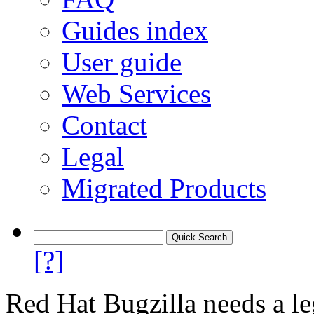
Guides index
User guide
Web Services
Contact
Legal
Migrated Products
[?]
Red Hat Bugzilla needs a le