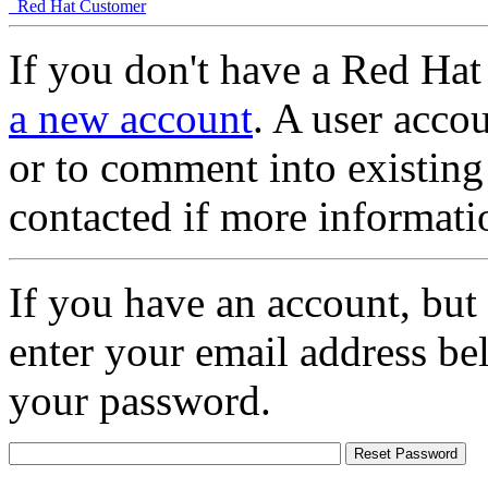
Red Hat Customer
If you don't have a Red Hat
a new account
. A user accou
or to comment into existing
contacted if more informati
If you have an account, but
enter your email address be
your password.