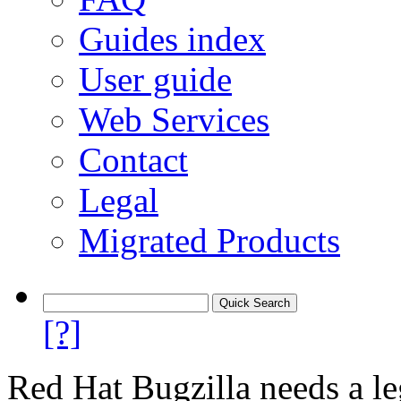
Guides index
User guide
Web Services
Contact
Legal
Migrated Products
[?]
Red Hat Bugzilla needs a le