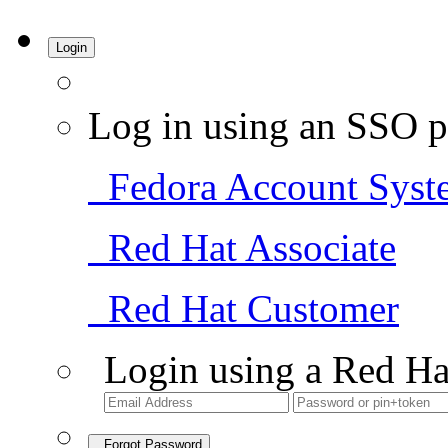
Login
Log in using an SSO p
Fedora Account Syst
Red Hat Associate
Red Hat Customer
Login using a Red Ha
Forgot Password