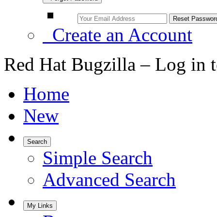
Create an Account
Red Hat Bugzilla – Log in 
Home
New
Search
Simple Search
Advanced Search
My Links