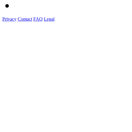
Privacy
Contact
FAQ
Legal