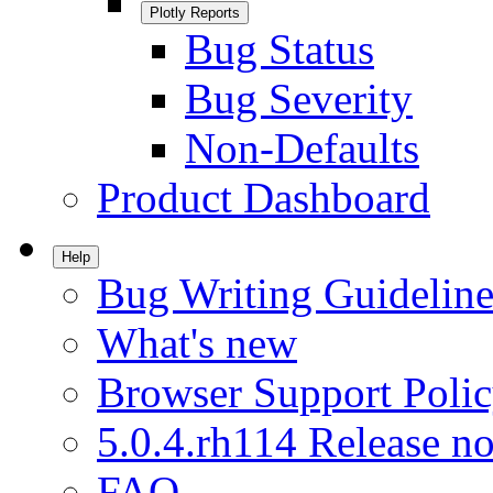
Plotly Reports
Bug Status
Bug Severity
Non-Defaults
Product Dashboard
Help
Bug Writing Guideline
What's new
Browser Support Poli
5.0.4.rh114 Release no
FAQ