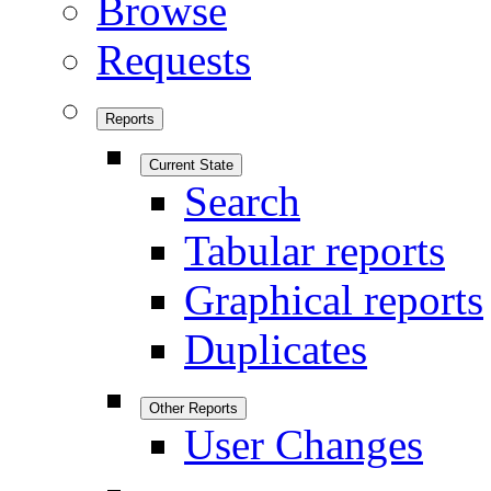
Browse
Requests
Reports
Current State
Search
Tabular reports
Graphical reports
Duplicates
Other Reports
User Changes