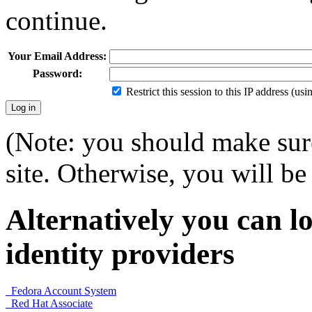
continue.
Your Email Address:
Password:
Restrict this session to this IP address (us
(Note: you should make sure
site. Otherwise, you will be 
Alternatively you can lo
identity providers
Fedora Account System
Red Hat Associate