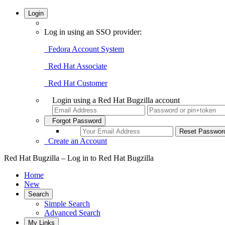
Login
Log in using an SSO provider:
Fedora Account System
Red Hat Associate
Red Hat Customer
Login using a Red Hat Bugzilla account
Forgot Password
Create an Account
Red Hat Bugzilla – Log in to Red Hat Bugzilla
Home
New
Search
Simple Search
Advanced Search
My Links