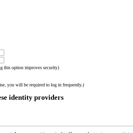
ing this option improves security)
e, you will be required to log in frequently.)
ese identity providers