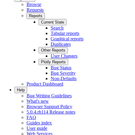
Browse
Requests
Reports
Current State
Search
Tabular reports
Graphical reports
Duplicates
Other Reports
User Changes
Plotly Reports
Bug Status
Bug Severity
Non-Defaults
Product Dashboard
Help
Bug Writing Guidelines
What's new
Browser Support Policy
5.0.4.rh114 Release notes
FAQ
Guides index
User guide
Web Services