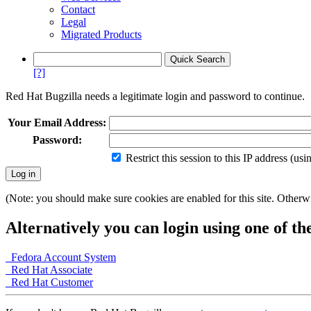
Contact
Legal
Migrated Products
[?]
Red Hat Bugzilla needs a legitimate login and password to continue.
Your Email Address:
Password:
Restrict this session to this IP address (us
(Note: you should make sure cookies are enabled for this site. Otherwis
Alternatively you can login using one of th
Fedora Account System
Red Hat Associate
Red Hat Customer