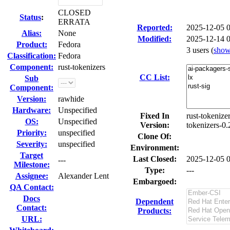
CLOSED
Status
:
ERRATA
Reported:
2025-12-05 
Alias:
None
Modified:
2025-12-14 
Product:
Fedora
3 users
(
sho
Classification:
Fedora
Component:
rust-tokenizers
CC List:
Sub
Component:
Version:
rawhide
Hardware:
Unspecified
Fixed In
rust-tokenize
OS:
Unspecified
Version:
tokenizers-0.
Priority:
unspecified
Clone Of:
Severity:
unspecified
Environment:
Target
Last Closed:
2025-12-05 
---
Milestone:
Type:
---
Assignee:
Alexander Lent
Embargoed:
QA Contact:
Docs
Dependent
Contact:
Products:
URL: