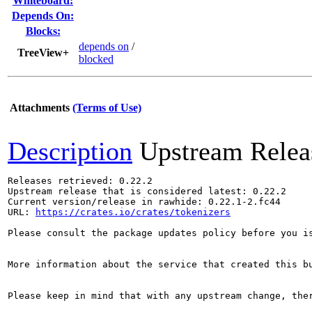
Whiteboard:
Depends On:
Blocks:
depends on
/
TreeView+
blocked
Attachments
(Terms of Use)
Description
Upstream Relea
Releases retrieved: 0.22.2

Upstream release that is considered latest: 0.22.2

Current version/release in rawhide: 0.22.1-2.fc44

URL: 
https://crates.io/crates/tokenizers
Please consult the package updates policy before you i
More information about the service that created this b
Please keep in mind that with any upstream change, the