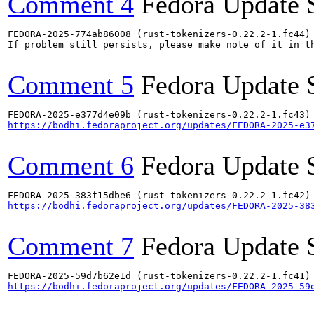
Comment 4
Fedora Update 
FEDORA-2025-774ab86008 (rust-tokenizers-0.22.2-1.fc44) 
If problem still persists, please make note of it in th
Comment 5
Fedora Update 
https://bodhi.fedoraproject.org/updates/FEDORA-2025-e3
Comment 6
Fedora Update 
https://bodhi.fedoraproject.org/updates/FEDORA-2025-38
Comment 7
Fedora Update 
https://bodhi.fedoraproject.org/updates/FEDORA-2025-59