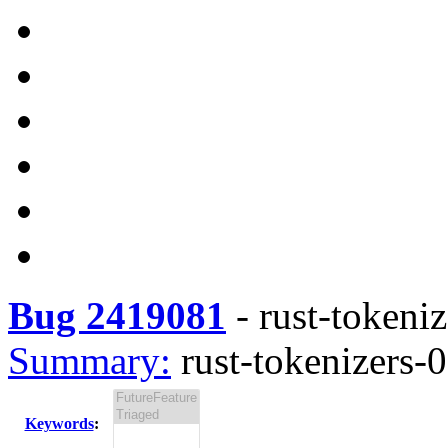
Bug 2419081
-
rust-tokeniz
Summary:
rust-tokenizers-0
Keywords
: