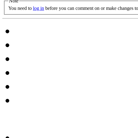
Note
You need to
log in
before you can comment on or make changes to 