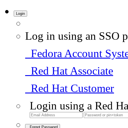
Login
Log in using an SSO p
Fedora Account Syst
Red Hat Associate
Red Hat Customer
Login using a Red Ha
Forgot Password