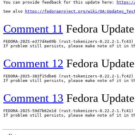
You can provide feedback for this update here: 
https:/
See also 
https://fedoraproject.org/wiki/QA:Updates_Tes
Comment 11
Fedora Update
FEDORA-2025-e377d4e09b (rust-tokenizers-0.22.2-1.fc43) 
If problem still persists, please make note of it in th
Comment 12
Fedora Update
FEDORA-2025-383f15dbe6 (rust-tokenizers-0.22.2-1.fc42) 
If problem still persists, please make note of it in th
Comment 13
Fedora Update
FEDORA-2025-59d7b62e1d (rust-tokenizers-0.22.2-1.fc41) 
If problem still persists, please make note of it in th