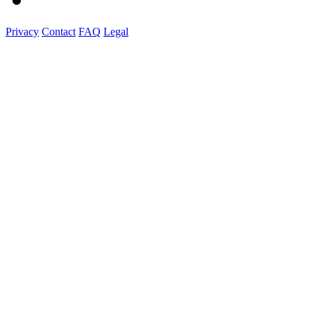
Privacy
Contact
FAQ
Legal