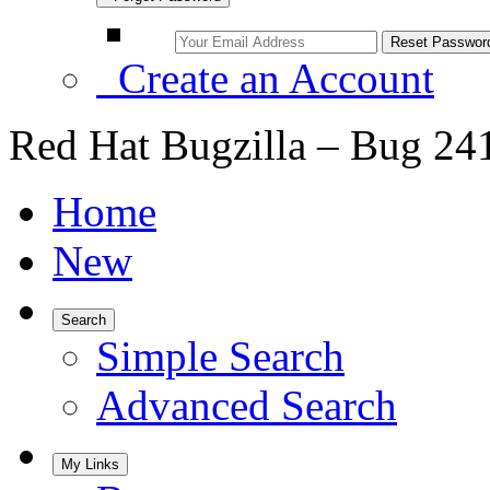
Create an Account
Red Hat Bugzilla – Bug 24
Home
New
Search
Simple Search
Advanced Search
My Links