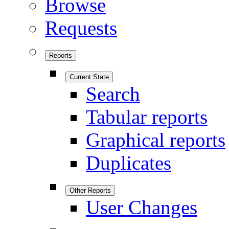
Browse
Requests
Reports
Current State
Search
Tabular reports
Graphical reports
Duplicates
Other Reports
User Changes