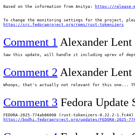
Based on the information from Anitya: 
https://release-
https://src.fedoraproject.org/rpms/rust-tokenizers
Comment 1
Alexander Lent
Saw this update, will handle it including uprev of deps
Comment 2
Alexander Lent
Whoops, that's actually not relevant for this one... Th
Comment 3
Fedora Update 
https://bodhi.fedoraproject.org/updates/FEDORA-2025-77