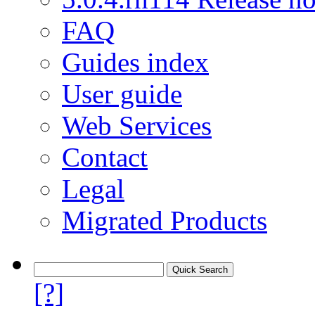
FAQ
Guides index
User guide
Web Services
Contact
Legal
Migrated Products
[?]