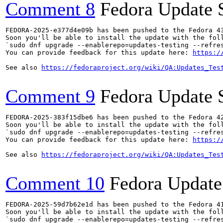
Comment 8
Fedora Update 
FEDORA-2025-e377d4e09b has been pushed to the Fedora 43
Soon you'll be able to install the update with the foll
`sudo dnf upgrade --enablerepo=updates-testing --refres
You can provide feedback for this update here: 
https:/
See also 
https://fedoraproject.org/wiki/QA:Updates_Tes
Comment 9
Fedora Update 
FEDORA-2025-383f15dbe6 has been pushed to the Fedora 42
Soon you'll be able to install the update with the foll
`sudo dnf upgrade --enablerepo=updates-testing --refres
You can provide feedback for this update here: 
https:/
See also 
https://fedoraproject.org/wiki/QA:Updates_Tes
Comment 10
Fedora Update
FEDORA-2025-59d7b62e1d has been pushed to the Fedora 41
Soon you'll be able to install the update with the foll
`sudo dnf upgrade --enablerepo=updates-testing --refres