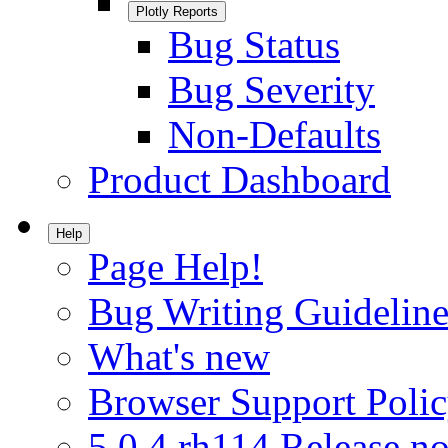
Plotly Reports
Bug Status
Bug Severity
Non-Defaults
Product Dashboard
Help
Page Help!
Bug Writing Guideline
What's new
Browser Support Poli
5.0.4.rh114 Release no